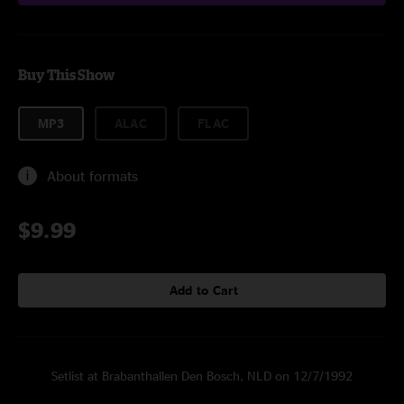
Buy This Show
MP3
ALAC
FLAC
About formats
$9.99
Add to Cart
Setlist at Brabanthallen Den Bosch, NLD on 12/7/1992