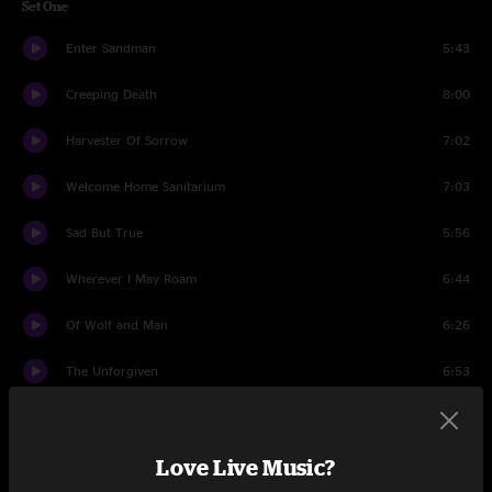
Set One
Enter Sandman
5:43
Creeping Death
8:00
Harvester Of Sorrow
7:02
Welcome Home Sanitarium
7:03
Sad But True
5:56
Wherever I May Roam
6:44
Of Wolf and Man
6:26
The Unforgiven
6:53
Justice Medley
9:34
Love Live Music?
Solos Bass Guitar
14:38