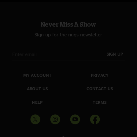
Never Miss A Show
Sign up for the nugs newsletter
SIGN UP
MY ACCOUNT
PRIVACY
ABOUT US
CONTACT US
HELP
TERMS