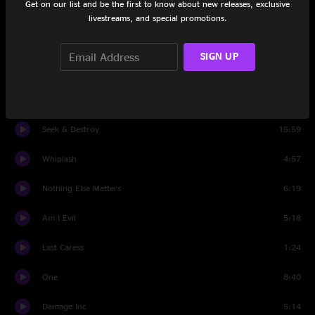
Get on our list and be the first to know about new releases, exclusive
Through The Never
3:42
livestreams, and special promotions.
For Whom The Bell Tolls
5:52
SIGN UP
Fade to Black
7:26
Master Of Puppets
4:45
Seek & Destroy
15:59
Whiplash
4:57
Nothing Else Matters
6:19
Am I Evil
5:18
Last Caress
1:24
One
8:40
Damage Inc
5:14