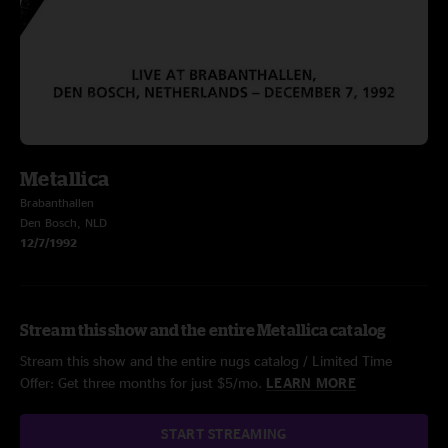
Metallica
Brabanthallen
Den Bosch, NLD
12/7/1992
Stream this show and the entire Metallica catalog
Stream this show and the entire nugs catalog / Limited Time
Offer: Get three months for just $5/mo.
LEARN MORE
START STREAMING