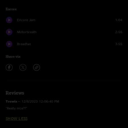
Encore
Encore Jam
1:04
Motorbreath
2:56
Breadfan
3:55
Share via
Reviews
Trewis
—
12/8/2023 12:06:40 PM
"Really nice??"
SHOW LESS