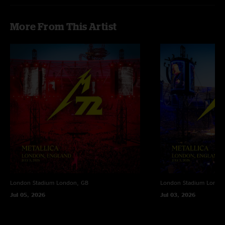
More From This Artist
London Stadium
London, GB
London Stadium
Londo
Jul 05, 2026
Jul 03, 2026