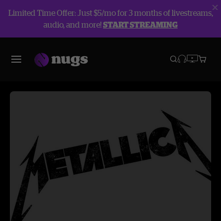
Limited Time Offer: Just $5/mo for 3 months of livestreams,
audio, and more!
START STREAMING