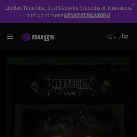
Limited Time Offer: Just $5/mo for 3 months of livestreams,
audio, and more!
START STREAMING