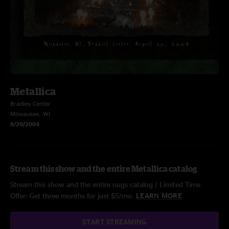
Metallica
Bradley Center
Milwaukee, WI
8/20/2004
Stream this show and the entire Metallica catalog
Stream this show and the entire nugs catalog / Limited Time
Offer: Get three months for just $5/mo.
LEARN MORE
START STREAMING