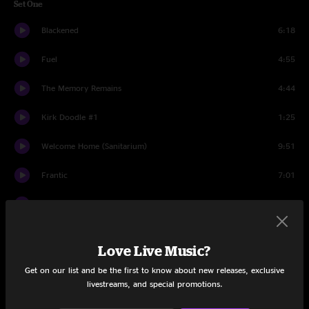
Set One
Blackened
6:18
Fuel
4:55
The Memory Remains
4:44
Kirk Doodle #1
1:25
Welcome Home (Sanitarium)
9:51
Frantic
7:01
King Nothing
5:55
No Leaf Clover
5:37
Love Live Music?
St. Anger
7:09
Get on our list and be the first to know about new releases, exclusive
livestreams, and special promotions.
Junglessence
5:14