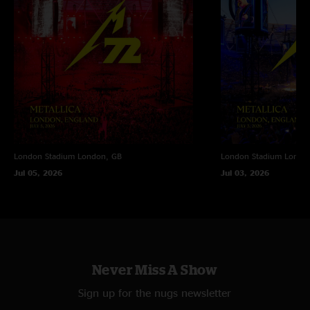
London Stadium
London, GB
London Stadium
Londo
Jul 05, 2026
Jul 03, 2026
Never Miss A Show
Sign up for the nugs newsletter