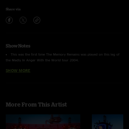
Share via
Show Notes
This was the first time
The Memory Remains
was played on this leg of
the Madly In Anger With the World tour 2004.
SHOW MORE
This was the second time
King Nothing
was played on this leg of the
Madly In Anger With the World tour 2004.
This was the first time
Damage Inc.
was played on this leg of the Madly
In Anger With the World tour 2004.
More From This Artist
The last time Metallica played in Milwaukee, WI was on January 3, 2000
on the MetLennium Tour when they performed at the same venue.