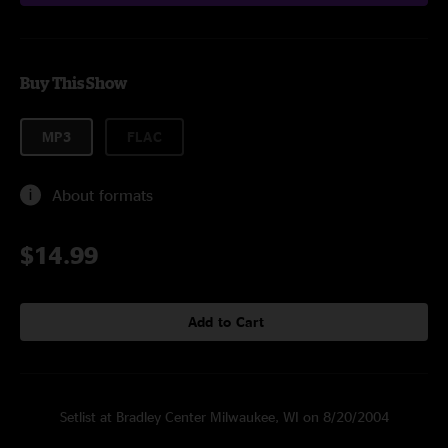
Buy This Show
MP3
FLAC
About formats
$14.99
Add to Cart
Setlist at Bradley Center Milwaukee, WI on 8/20/2004