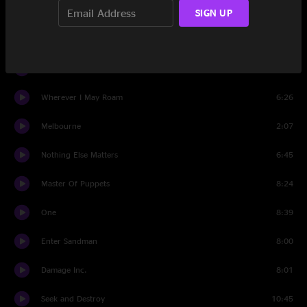
Sad But True
7:17
SIGN UP
Creeping Death
7:05
Battery
6:06
Wherever I May Roam
6:26
Melbourne
2:07
Nothing Else Matters
6:45
Master Of Puppets
8:24
One
8:39
Enter Sandman
8:00
Damage Inc.
8:01
Seek and Destroy
10:45