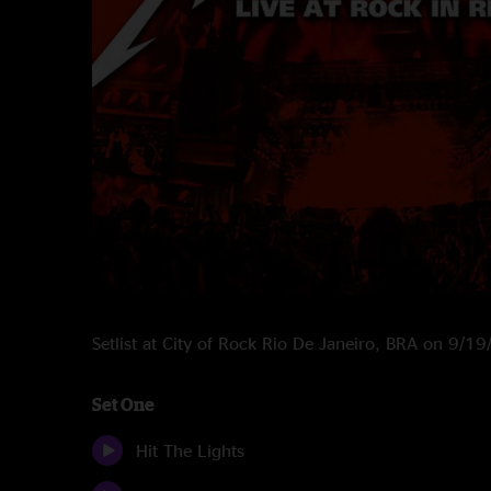
Setlist at City of Rock Rio De Janeiro, BRA on 9/1
Set One
Hit The Lights