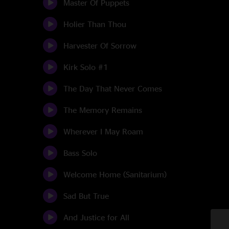
Master Of Puppets
Holier Than Thou
Harvester Of Sorrow
Kirk Solo #1
The Day That Never Comes
The Memory Remains
Wherever I May Roam
Bass Solo
Welcome Home (Sanitarium)
Sad But True
And Justice for All