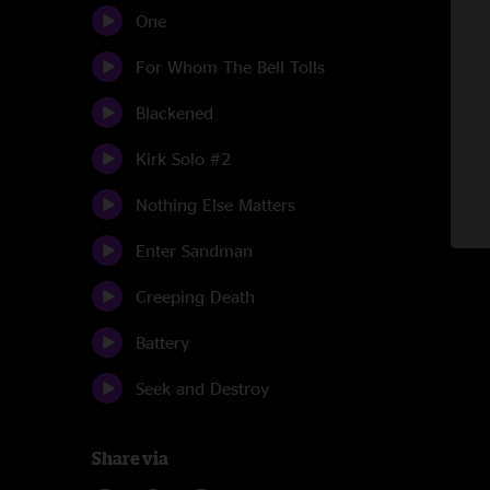
One
For Whom The Bell Tolls
Blackened
Kirk Solo #2
Nothing Else Matters
Enter Sandman
Creeping Death
Battery
Seek and Destroy
Share via