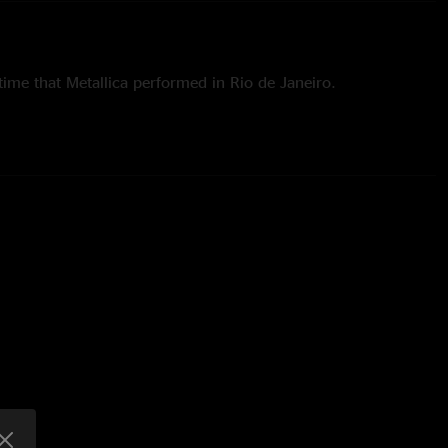
time that Metallica performed in Rio de Janeiro.
ed Rio on October 4, 1989.
ed Rio on September 25, 2011.
ime that "Hit the Lights," "Holier Than Thou" and "The Day That
performed in Rio.
time since 1999 that "The Memory Remains," "Wherever I May
 were performed in Rio.
ime since 1989 that "Harvester of Sorrow" and "...And Justice
med in Rio.
 18 songs off of seven albums:
Kill 'Em All
(3),
Ride the