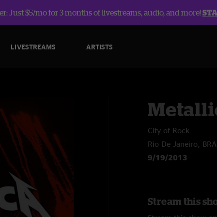
r: Just $5/mo for 3 months of livestreams, audio, and more!
ST
LIVESTREAMS
ARTISTS
Metalli
City of Rock
Rio De Janeiro, BRA
9/19/2013
Stream this sho