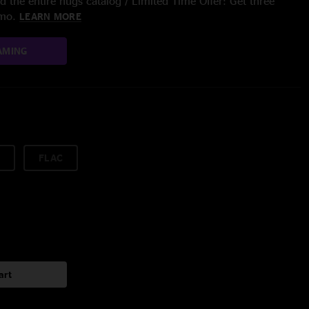
 the entire nugs catalog / Limited Time Offer: Get three
/mo.
LEARN MORE
AMING
FLAC
art