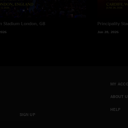
n Stadium
London, GB
Principality St
2026
Jun 28, 2026
MY ACC
ABOUT U
HELP
SIGN UP