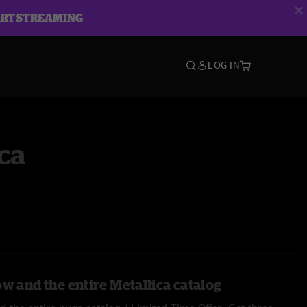
ART STREAMING
LOG IN
ca
w and the entire Metallica catalog