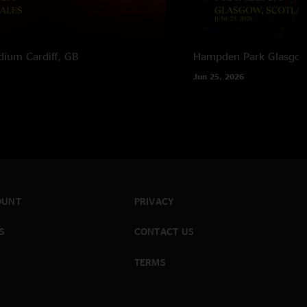
adium
Cardiff, GB
Hampden Park
Glasgow
Jun 25, 2026
OUNT
PRIVACY
S
CONTACT US
TERMS