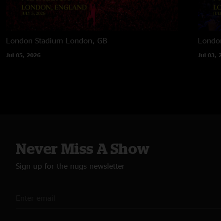
London Stadium
London, GB
Londo
Jul 05, 2026
Jul 03, 
Never Miss A Show
Sign up for the nugs newsletter