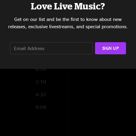
Lightning
(5),
Mast
Love Live Music?
8:29
Reload
(1),
Death 
4:24
Get on our list and be the first to know about new
releases, exclusive livestreams, and special promotions.
6:46
2:05
SIGN UP
5:47
6:53
7:10
4:32
9:59