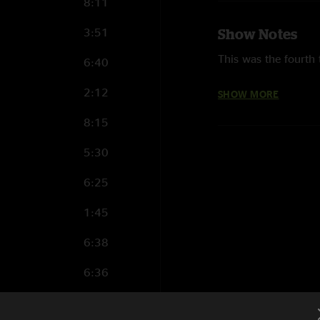
8:11
3:51
Show Notes
This was the fourth 
6:40
Metallica first play
2:12
SHOW MORE
Metallica last play
8:15
5:30
This was the first t
Never Comes" were 
6:25
This was the first 
1:45
Roam" and "Battery"
6:38
This was the first t
6:36
for All" were perfor
9:21
Metallica performed