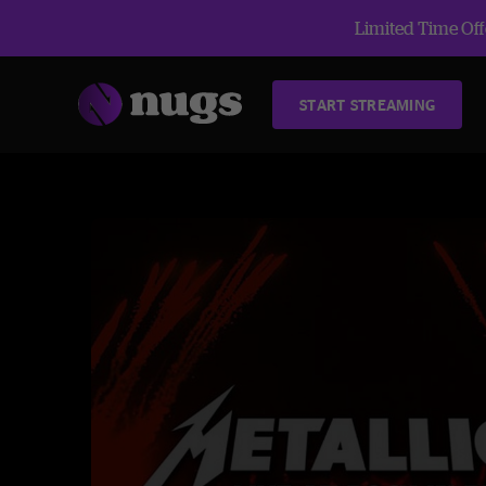
Limited Time Offe
START STREAMING