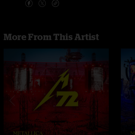
More From This Artist