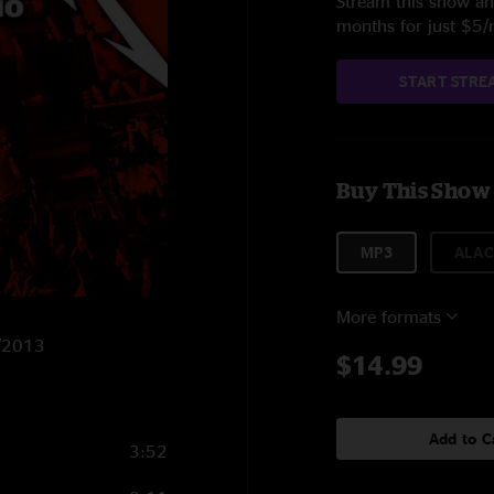
Stream this show and
months for just $5
START STRE
Buy This Show
MP3
ALAC
More formats
9/2013
$14.99
Add to C
3:52