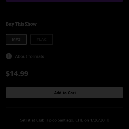
Buy This Show
MP3
FLAC
About formats
$14.99
Add to Cart
Setlist at Club Hipico Santiago, CHL on 1/26/2010