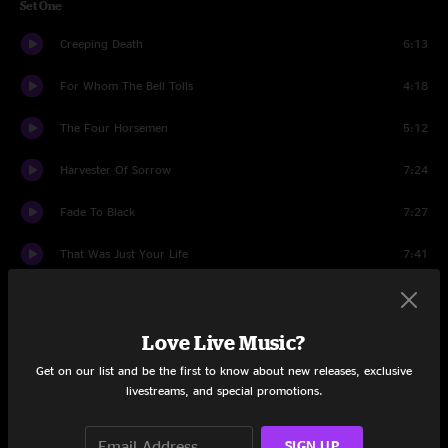
Set One
Creeping Death
6:13
For Whom The Bell Tolls
4:18
The Four Horsemen
5:12
Harvester Of Sorrow
7:24
Fade To Black
7:27
That Was Just Your Life
7:41
The End of the Line
6:54
Sad But True
Love Live Music?
6:57
Get on our list and be the first to know about new releases, exclusive
Broken, Beat & Scarred
7:00
livestreams, and special promotions.
Cyanide
6:41
SIGN UP