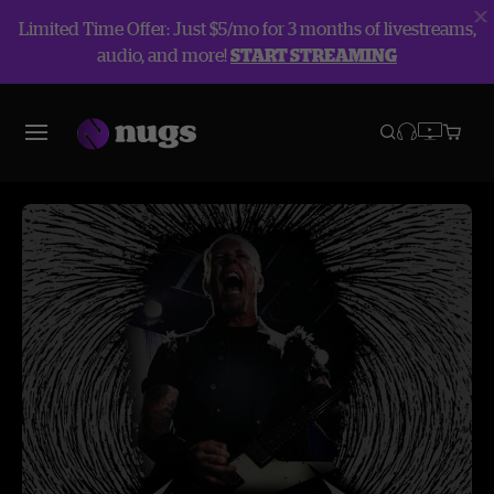
Limited Time Offer: Just $5/mo for 3 months of livestreams,
audio, and more!
START STREAMING