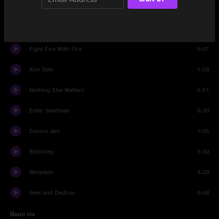
One
8:34
Master Of Puppets
7:55
Fight Fire With Fire
5:01
Kirk Solo
1:58
Nothing Else Matters
5:51
Enter Sandman
6:30
Encore Jam
1:05
Blitzkrieg
3:30
Whiplash
4:20
Seek and Destroy
9:48
Share via