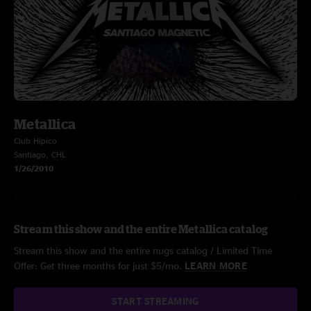
Metallica
Club Hipico
Santiago, CHL
1/26/2010
Stream this show and the entire Metallica catalog
Stream this show and the entire nugs catalog / Limited Time
Offer: Get three months for just $5/mo.
LEARN MORE
START STREAMING