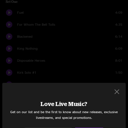
Set One
Fuel
4:09
For Whom The Bell Tolls
4:35
Blackened
6:14
King Nothing
6:09
Disposable Heroes
8:01
Kirk Solo #1
1:50
The Day That Never Comes
8:01
The Memory Remains
6:02
Love Live Music?
Lords Of Summer
9:21
Get on our list and be the first to know about new releases, exclusive
livestreams, and special promotions.
Sad But True
5:56