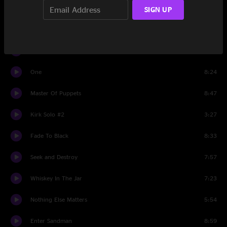
Bass Solo
2:20
SIGN UP
The Unforgiven
6:20
All Nightmare Long
8:13
One
8:24
Master Of Puppets
8:47
Kirk Solo #2
3:27
Fade To Black
8:33
Seek and Destroy
7:57
Whiskey In The Jar
7:23
Nothing Else Matters
5:54
Enter Sandman
8:59