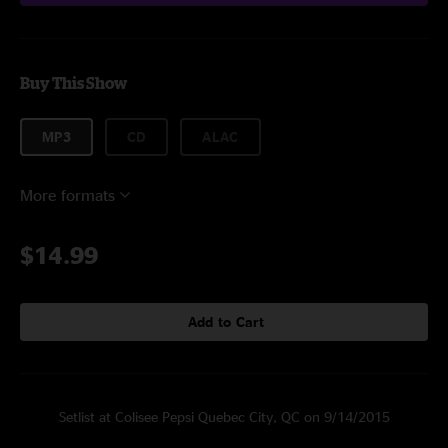
Buy This Show
MP3
CD
ALAC
More formats
$14.99
Add to Cart
Setlist at Colisee Pepsi Quebec City, QC on 9/14/2015