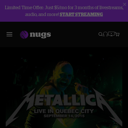
Limited Time Offer: Just $5/mo for 3 months of livestreams,
audio, and more!
START STREAMING