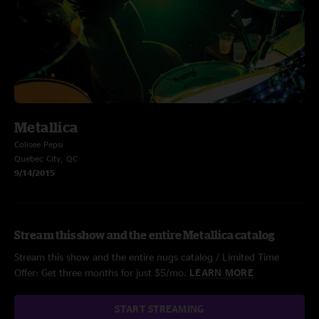
Metallica
Colisee Pepsi
Quebec City, QC
9/14/2015
Stream this show and the entire Metallica catalog
Stream this show and the entire nugs catalog / Limited Time
Offer: Get three months for just $5/mo.
LEARN MORE
START STREAMING