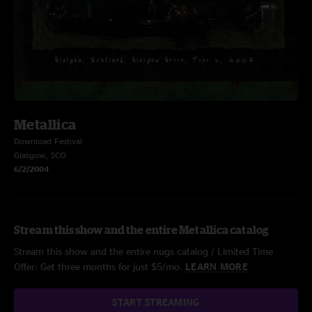
Metallica
Download Festival
Glasgow, SCO
6/2/2004
Stream this show and the entire Metallica catalog
Stream this show and the entire nugs catalog / Limited Time
Offer: Get three months for just $5/mo.
LEARN MORE
START STREAMING