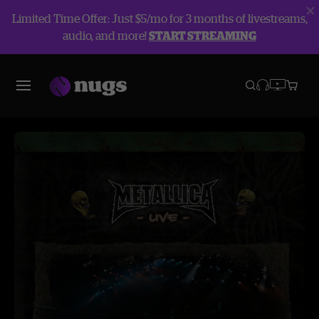
Limited Time Offer: Just $5/mo for 3 months of livestreams,
audio, and more!
START STREAMING