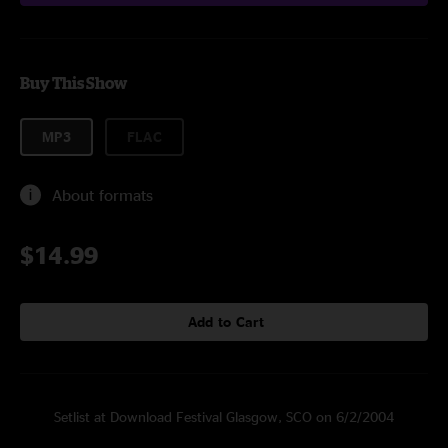
Buy This Show
MP3
FLAC
About formats
$14.99
Add to Cart
Setlist at Download Festival Glasgow, SCO on 6/2/2004