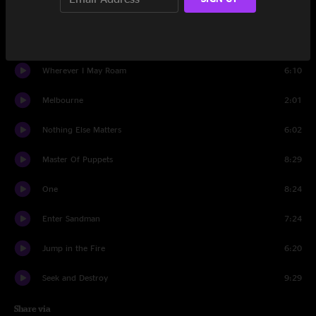
Creeping Death
7:00
Battery
5:54
Wherever I May Roam
6:10
Melbourne
2:01
Nothing Else Matters
6:02
Master Of Puppets
8:29
One
8:24
Enter Sandman
7:24
Jump in the Fire
6:20
Seek and Destroy
9:29
Share via