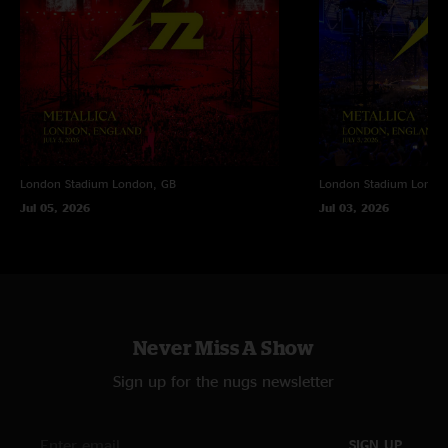
1996 at the Barrowland.
London Stadium
London, GB
London Stadium
Londo
Jul 05, 2026
Jul 03, 2026
Never Miss A Show
Sign up for the nugs newsletter
SIGN UP