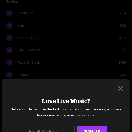
Set One
Blackened
6:14
Fuel
4:52
Ride The Lightning
6:14
Kirk Doodle #1
1:29
Fade To Black
9:59
Frantic
6:31
The Thing That Should Not Be
7:57
Holier Than Thou
Love Live Music?
4:27
Get on our list and be the first to know about new releases, exclusive
St. Anger
7:42
livestreams, and special promotions.
Sad But True
7:13
SIGN UP