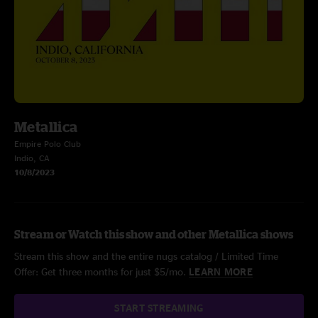
Metallica
Empire Polo Club
Indio, CA
10/8/2023
Stream or Watch this show and other Metallica shows
Stream this show and the entire nugs catalog / Limited Time
Offer: Get three months for just $5/mo.
LEARN MORE
START STREAMING