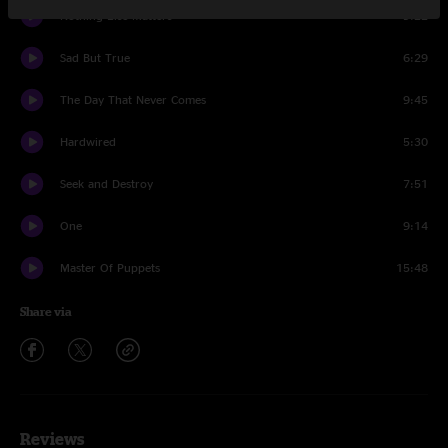
Nothing Else Matters
9:22
Sad But True
6:29
The Day That Never Comes
9:45
Hardwired
5:30
Seek and Destroy
7:51
One
9:14
Master Of Puppets
15:48
Share via
Reviews