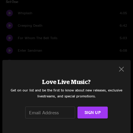
Set One
Whiplash
4:05
Creeping Death
6:42
For Whom The Bell Tolls
5:03
Enter Sandman
6:08
Lux Aeterna
5:03
Too Far Gone
5:13
Love Live Music?
Kirk And Rob Doodle
4:00
Get on our list and be the first to know about new releases, exclusive
livestreams, and special promotions.
Fade to Black
8:57
SIGN UP
Fuel
4:07
Orion
9:44