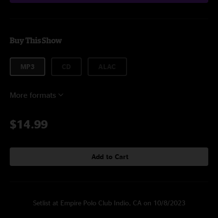
Buy This Show
MP3
CD
ALAC
More formats
$14.99
Add to Cart
Setlist at Empire Polo Club Indio, CA on 10/8/2023