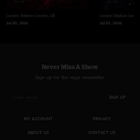
London Stadium
London, GB
London Stadium
Londo
Jul 05, 2026
Jul 03, 2026
Never Miss A Show
Sign up for the nugs newsletter
SIGN UP
MY ACCOUNT
PRIVACY
ABOUT US
CONTACT US