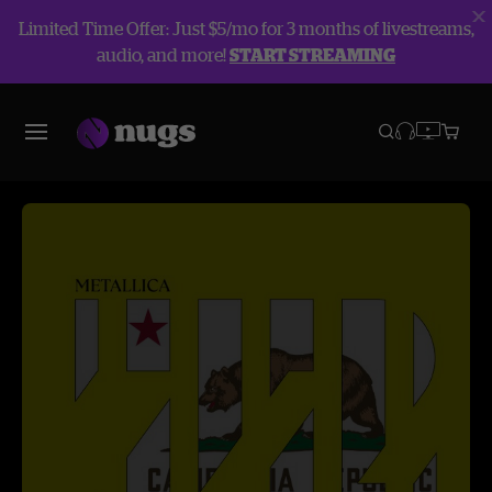
Limited Time Offer: Just $5/mo for 3 months of livestreams,
audio, and more!
START STREAMING