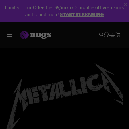
Limited Time Offer: Just $5/mo for 3 months of livestreams,
audio, and more!
START STREAMING