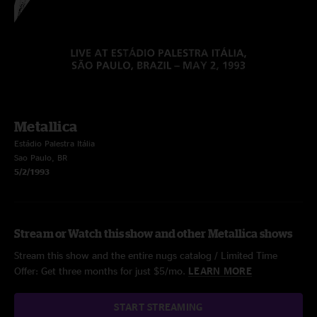
Metallica
Estádio Palestra Itália
Sao Paulo, BR
5/2/1993
Stream or Watch this show and other Metallica shows
Stream this show and the entire nugs catalog / Limited Time
Offer: Get three months for just $5/mo.
LEARN MORE
START STREAMING