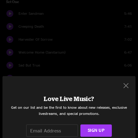
Set One
Enter Sandman
5:46
Creeping Death
7:41
Harvester Of Sorrow
7:02
Welcome Home (Sanitarium)
6:47
Sad But True
6:06
Of Wolf and Man
6:17
The Unforgiven
6:53
Love Live Music?
Justice Medley
9:27
Get on our list and be the first to know about new releases, exclusive
livestreams, and special promotions.
Solos (Bass & Guitar)
16:17
The Four Horsemen
SIGN UP
5:08