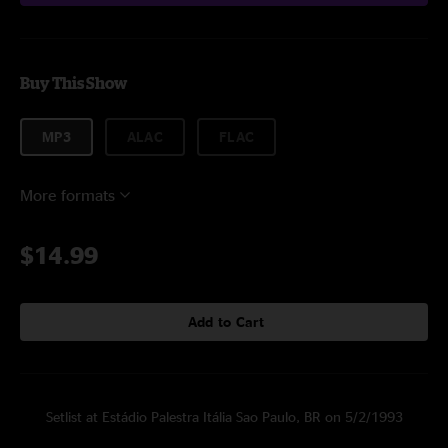
Buy This Show
MP3
ALAC
FLAC
More formats
$14.99
Add to Cart
Setlist at Estádio Palestra Itália Sao Paulo, BR on 5/2/1993