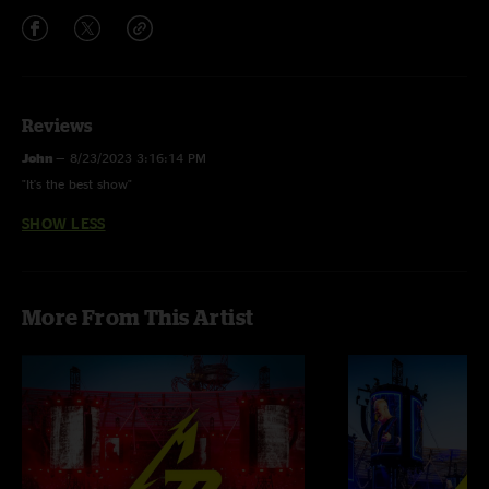
Reviews
John
—
8/23/2023 3:16:14 PM
"It's the best show"
SHOW LESS
More From This Artist