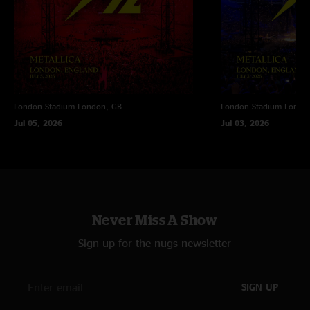
London Stadium
London, GB
London Stadium
Londo
Jul 05, 2026
Jul 03, 2026
Never Miss A Show
Sign up for the nugs newsletter
SIGN UP