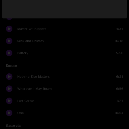
For Whom The Bell Tolls
5:39
Fade to Black
7:33
Master Of Puppets
4:34
Seek and Destroy
16:18
Battery
5:50
Encore
Nothing Else Matters
6:21
Wherever I May Roam
6:56
Last Caress
1:24
One
10:54
Share via