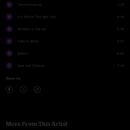
The Unforgiven
7:30
For Whom The Bell Tolls
4:44
Whiskey in the Jar
5:46
Fade to Black
9:01
Battery
6:04
Seek and Destroy
7:34
Share via
More From This Artist