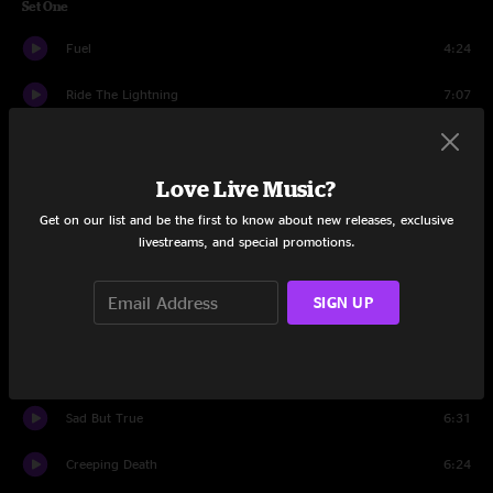
Set One
Fuel
4:24
Ride The Lightning
7:07
Master Of Puppets
8:35
Love Live Music?
Nothing Else Matters
6:21
Get on our list and be the first to know about new releases, exclusive
Enter Sandman
5:57
livestreams, and special promotions.
Whiplash
4:14
SIGN UP
The Memory Remains
4:34
Wherever I May Roam
7:26
Sad But True
6:31
Creeping Death
6:24