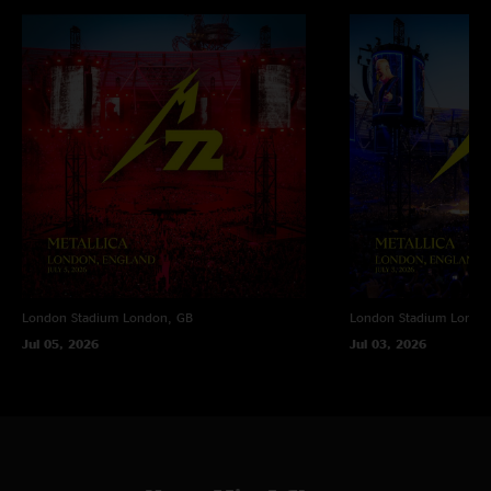
London Stadium
London, GB
London Stadium
Londo
Jul 05, 2026
Jul 03, 2026