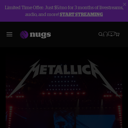
Limited Time Offer: Just $5/mo for 3 months of livestreams,
audio, and more!
START STREAMING