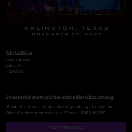
Metallica
Globe Life Park
Dallas, TX
11/27/2021
Stream this show and the entire Metallica catalog
Stream this show and the entire nugs catalog / Limited Time
Offer: Get three months for just $5/mo.
LEARN MORE
START STREAMING