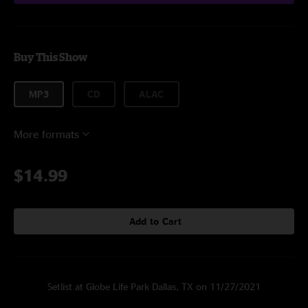
Buy This Show
MP3
CD
ALAC
More formats
$14.99
Add to Cart
Setlist at Globe Life Park Dallas, TX on 11/27/2021