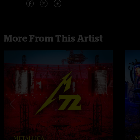
More From This Artist