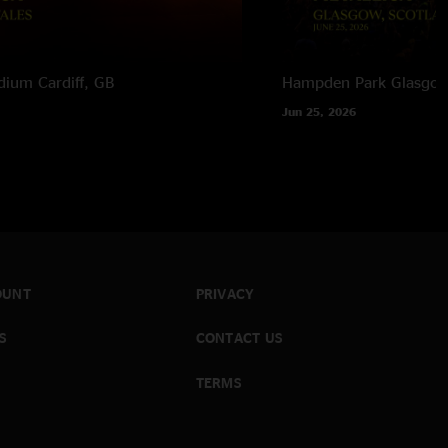
adium
Cardiff, GB
Hampden Park
Glasgow
Jun 25, 2026
OUNT
PRIVACY
S
CONTACT US
TERMS