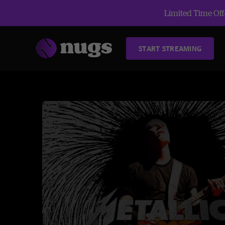
Limited Time Offe
START STREAMING