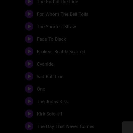
The End of the Line
For Whom The Bell Tolls
The Shortest Straw
Fade To Black
Broken, Beat & Scarred
Cyanide
Sad But True
One
The Judas Kiss
Kirk Solo #1
The Day That Never Comes