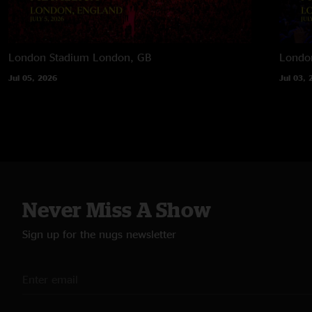
London Stadium
London, GB
Londo
Jul 05, 2026
Jul 03, 
Never Miss A Show
Sign up for the nugs newsletter