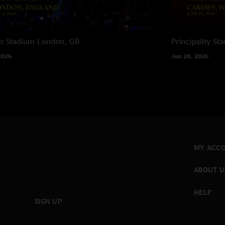
n Stadium
London, GB
Principality St
2026
Jun 28, 2026
MY ACC
ABOUT U
HELP
SIGN UP