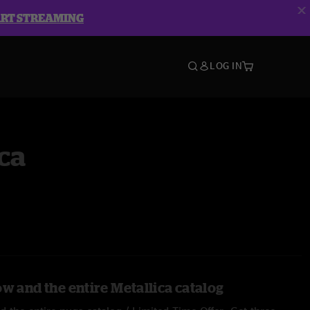
ART STREAMING
LOG IN
ca
w and the entire Metallica catalog