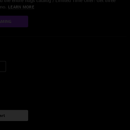
 the entire nugs catalog / Limited Time Offer: Get three
/mo.
LEARN MORE
AMING
art