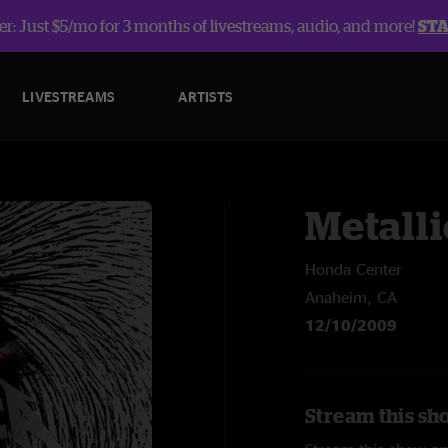
r: Just $5/mo for 3 months of livestreams, audio, and more!
ST
LIVESTREAMS
ARTISTS
Metalli
Honda Center
Anaheim, CA
12/10/2009
Stream this sho