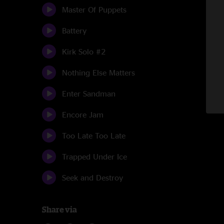
Master Of Puppets
Battery
Kirk Solo #2
Nothing Else Matters
Enter Sandman
Encore Jam
Too Late Too Late
Trapped Under Ice
Seek and Destroy
Share via