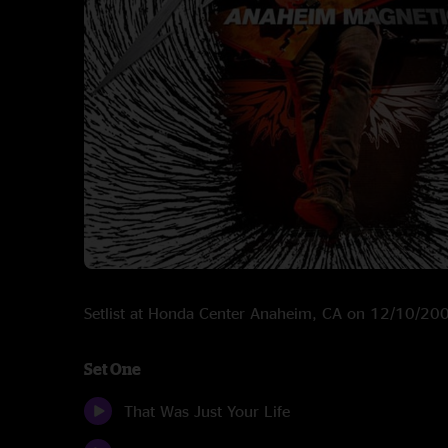
Setlist at Honda Center Anaheim, CA on 12/10/20
Set One
That Was Just Your Life