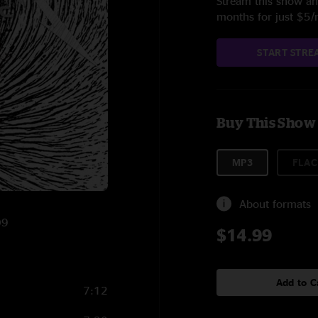
Stream this show and
months for just $5
START STRE
Buy This Show
MP3
FLAC
About formats
09
$14.99
Add to C
7:12