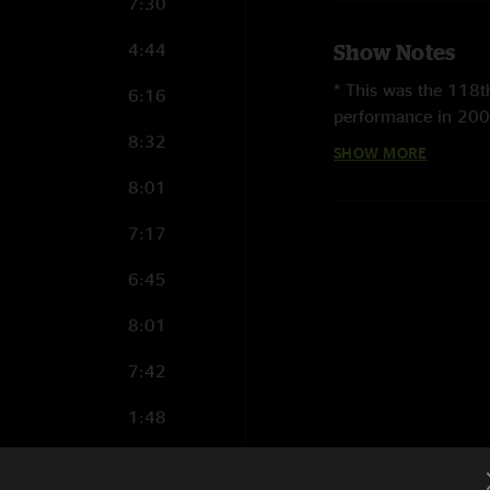
7:30
4:44
Show Notes
* This was the 118
6:16
performance in 200
8:32
SHOW MORE
* This was the 10th
8:01
* Metallica last p
during the
Madly in
7:17
that show
here
.
6:45
* Metallica first pl
8:01
first Metallica show
Lights
,
Jump in the 
7:42
Am I Evil?
,
The Prin
Loose
), and a Sweet
1:48
* This was the sixth
8:00
North American Tou