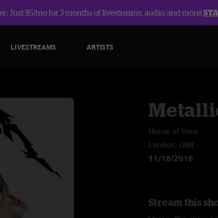
r: Just $5/mo for 3 months of livestreams, audio, and more!
ST
LIVESTREAMS
ARTISTS
Metalli
House of Vans
London, GBR
11/18/2016
Stream this sho