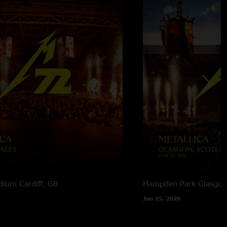
adium
Cardiff, GB
Hampden Park
Glasgow
Jun 25, 2026