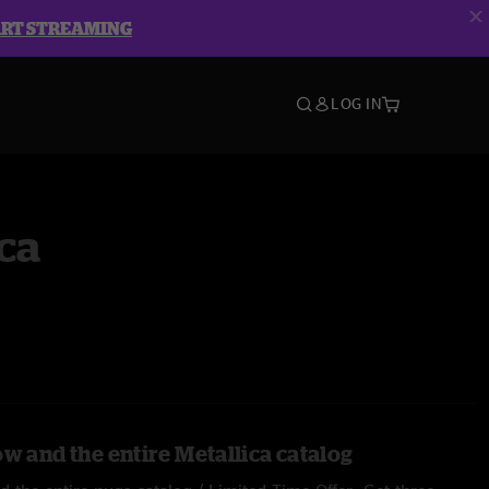
ART STREAMING
LOG IN
ca
w and the entire Metallica catalog