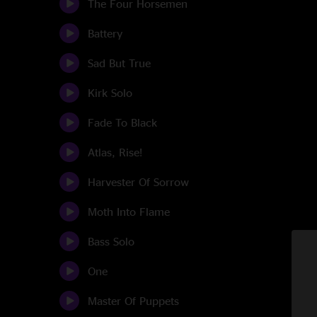
The Four Horsemen
Battery
Sad But True
Kirk Solo
Fade To Black
Atlas, Rise!
Harvester Of Sorrow
Moth Into Flame
Bass Solo
One
Master Of Puppets