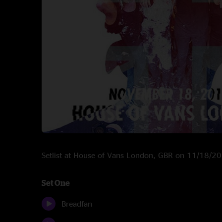
Setlist at House of Vans London, GBR on 11/18/2
Set One
Breadfan