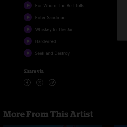
For Whom The Bell Tolls
Enter Sandman
Whiskey In The Jar
Hardwired
Seek and Destroy
Share via
More From This Artist