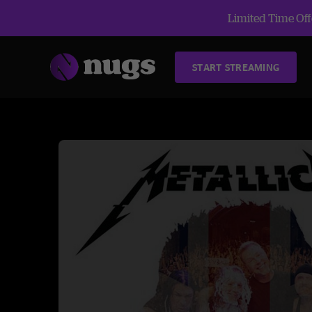
Limited Time Offe
START STREAMING