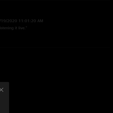
/19/2020 11:01:20 AM
istening it live."