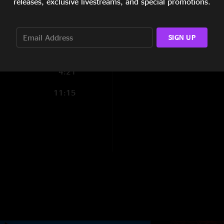
releases, exclusive livestreams, and special promotions.
4:39
7:11
SIGN UP
7:25
4:21
11:15