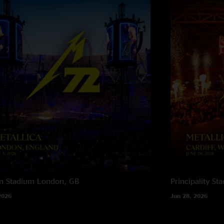
n Stadium
London, GB
Principality St
2026
Jun 28, 2026