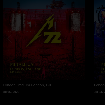
London Stadium
London, GB
Londo
Jul 05, 2026
Jul 03, 