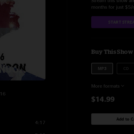
Stream this show and
months for just $5
START STRE
Buy This Show
MP3
CD
More formats
016
$14.99
Add to C
4:17