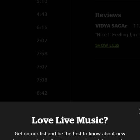
5:10
4:43
Reviews
VIDYA SAGAr
—
11
6:16
"Nice !! Feeling I,m l
2:07
SHOW LESS
7:58
7:07
7:08
6:42
0:56
Love Live Music?
8:07
8:38
Get on our list and be the first to know about new