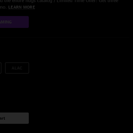
 the entire nugs catalog / Limited Time Offer: Get three
/mo.
LEARN MORE
AMING
ALAC
art