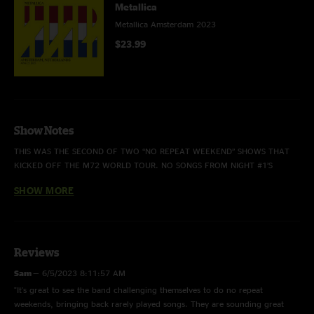
Metallica
Metallica Amsterdam 2023
$23.99
Show Notes
THIS WAS THE SECOND OF TWO “NO REPEAT WEEKEND” SHOWS THAT
KICKED OFF THE M72 WORLD TOUR. NO SONGS FROM NIGHT #1’S
SETLIST WERE REPEATED TONIGHT.
SHOW MORE
THIS WAS THE EIGHTH TIME THAT “THE CALL OF KTULU” HAD OPENED A
Reviews
SHOW. THE EPIC INSTRUMENTAL PREVIOUSLY OPENED ALL SIX S&M
SHOWS AS WELL AS THE DECEMBER 5, 2011 30TH ANNIVERSARY
Sam
—
6/5/2023 8:11:57 AM
CELEBRATION AT THE FILLMORE IN SAN FRANCISCO.
"It's great to see the band challenging themselves to do no repeat
weekends, bringing back rarely played songs. They are sounding great