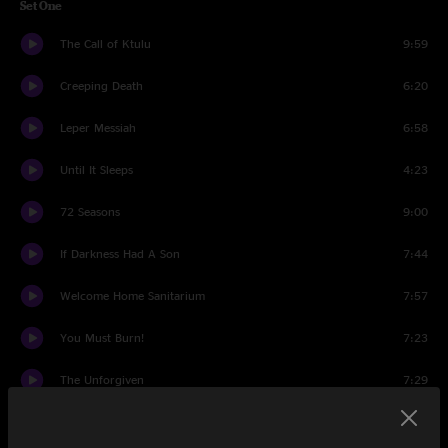
Set One
The Call of Ktulu
9:59
Creeping Death
6:20
Leper Messiah
6:58
Until It Sleeps
4:23
72 Seasons
9:00
If Darkness Had A Son
7:44
Welcome Home Sanitarium
7:57
You Must Burn!
7:23
The Unforgiven
7:29
Wherever I May Roam
7:00