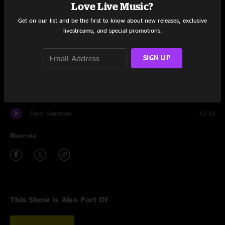
Love Live Music?
Harvester Of Sorrow
7:23
Get on our list and be the first to know about new releases, exclusive
Moth Into Flame
6:23
livestreams, and special promotions.
Fight Fire With Fire
6:07
SIGN UP
Whiskey in the Jar
6:33
One
8:51
Enter Sandman
12:33
Share via
This Show Is Also Part Of