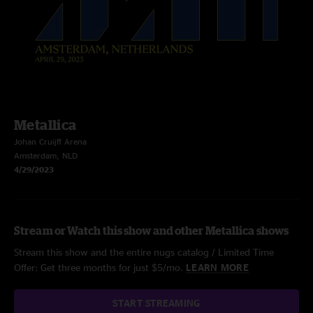
Metallica
Johan Cruijff Arena
Amsterdam, NLD
4/29/2023
Stream or Watch this show and other Metallica shows
Stream this show and the entire nugs catalog / Limited Time
Offer: Get three months for just $5/mo.
LEARN MORE
START STREAMING