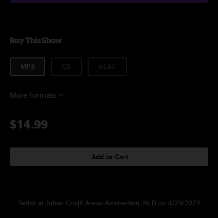
Buy This Show
MP3
CD
ALAC
More formats
$14.99
Add to Cart
Setlist at Johan Cruijff Arena Amsterdam, NLD on 4/29/2023