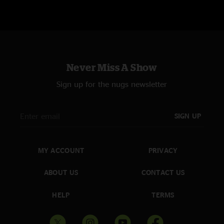
METALLICA PERFORMED 16 SONGS OFF OF EIGHT ALBUMS: RIDE THE
LIGHTNING (3), MASTER OF PUPPETS (2), …AND JUSTICE FOR ALL (2),
METALLICA (3), LOAD (1), GARAGE INC. (1), HARDWIRED…TO SELF-
Never Miss A Show
DESTRUCT (1), AND 72 SEASONS (3)
Sign up for the nugs newsletter
SIGN UP
MY ACCOUNT
PRIVACY
ABOUT US
CONTACT US
HELP
TERMS