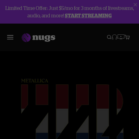
Limited Time Offer: Just $5/mo for 3 months of livestreams,
audio, and more!
START STREAMING