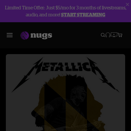
Limited Time Offer: Just $5/mo for 3 months of livestreams,
audio, and more!
START STREAMING