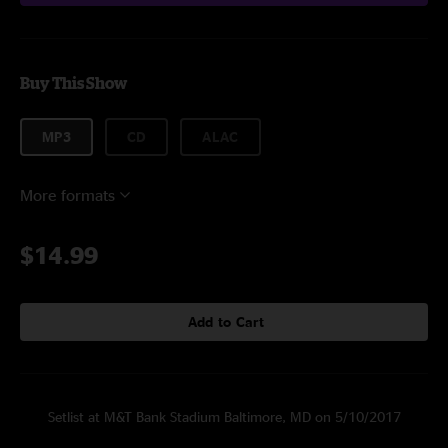
Buy This Show
MP3
CD
ALAC
More formats
$14.99
Add to Cart
Setlist at M&T Bank Stadium Baltimore, MD on 5/10/2017