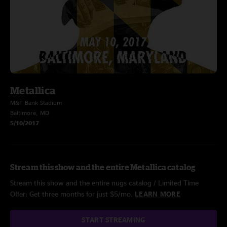
Metallica
M&T Bank Stadium
Baltimore, MD
5/10/2017
Stream this show and the entire Metallica catalog
Stream this show and the entire nugs catalog / Limited Time
Offer: Get three months for just $5/mo.
LEARN MORE
START STREAMING