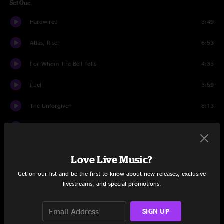
Set One
Hardwired
3:49
Atlas, Rise!
6:53
For Whom The Bell Tolls
4:35
Fuel
3:59
The Unforgiven
8:13
Now That We're Dead
11:22
Moth Into Flame
6:23
Love Live Music?
Wherever I May Roam
6:33
Get on our list and be the first to know about new releases, exclusive
livestreams, and special promotions.
Halo On Fire
9:03
SIGN UP
Kirk & Rob Doodle
6:37