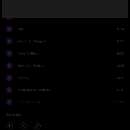
Hit The Lights
4:06
Sad But True
6:55
One
8:34
Master Of Puppets
8:35
Fade To Black
9:23
Seek and Destroy
10:06
Battery
5:20
Nothing Else Matters
6:16
Enter Sandman
11:53
Share via