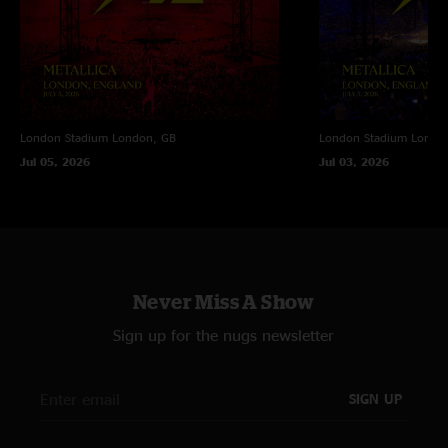
Metallica performed 18 songs off of seven albums:
Kill ‘Em All
(2),
Ride
the Lightning
(2),
Master of Puppets
(2),
…And Justice for All
(1),
Metallica
(5),
Reload
(1),
Hardwired…To Self-Destruct
(5)
London Stadium
London, GB
London Stadium
Londo
Jul 05, 2026
Jul 03, 2026
Never Miss A Show
Sign up for the nugs newsletter
SIGN UP