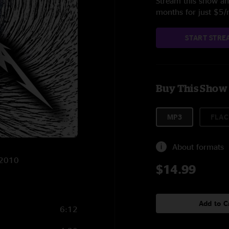
Stream this show and
months for just $5
START STRE
Buy This Show
MP3
FLAC
About formats
/2010
$14.99
Add to C
6:12