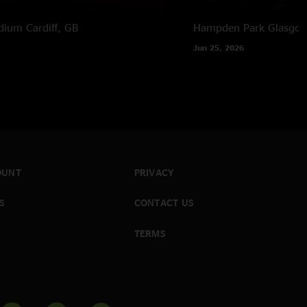
adium
Cardiff, GB
Hampden Park
Glasgow
Jun 25, 2026
OUNT
PRIVACY
S
CONTACT US
TERMS