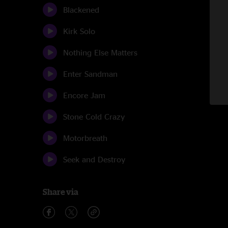
Blackened
Kirk Solo
Nothing Else Matters
Enter Sandman
Encore Jam
Stone Cold Crazy
Motorbreath
Seek and Destroy
Share via