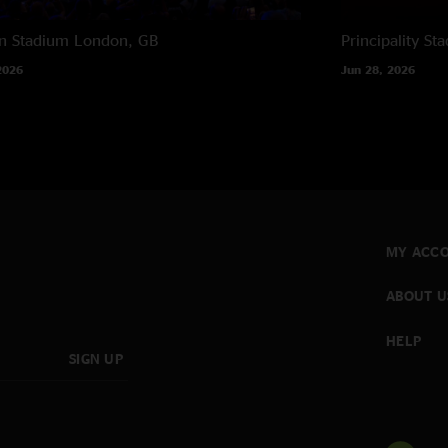
n Stadium
London, GB
Principality St
2026
Jun 28, 2026
MY ACC
ABOUT U
HELP
SIGN UP