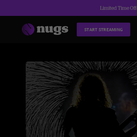
Limited Time Offe
START STREAMING