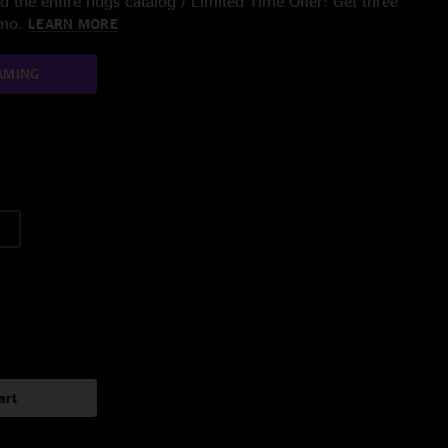
 the entire nugs catalog / Limited Time Offer: Get three
/mo.
LEARN MORE
AMING
art