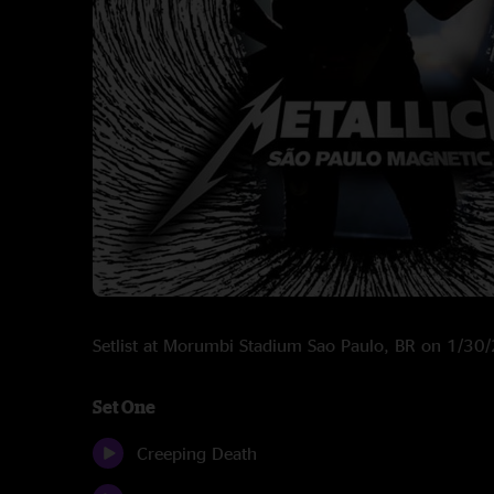
Setlist at Morumbi Stadium Sao Paulo, BR on 1/30
Set One
Creeping Death