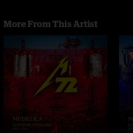
More From This Artist