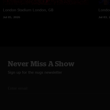
London Stadium
London, GB
Londo
Jul 05, 2026
Jul 03, 
Never Miss A Show
Sign up for the nugs newsletter