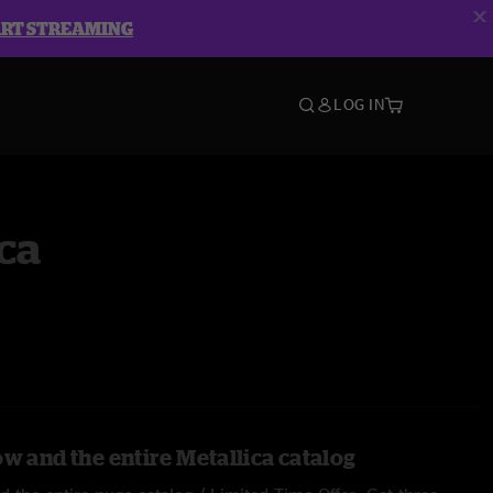
ART STREAMING
LOG IN
ca
w and the entire Metallica catalog