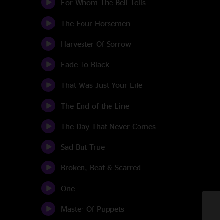
For Whom The Bell Tolls
The Four Horsemen
Harvester Of Sorrow
Fade To Black
That Was Just Your Life
The End of the Line
The Day That Never Comes
Sad But True
Broken, Beat & Scarred
One
Master Of Puppets