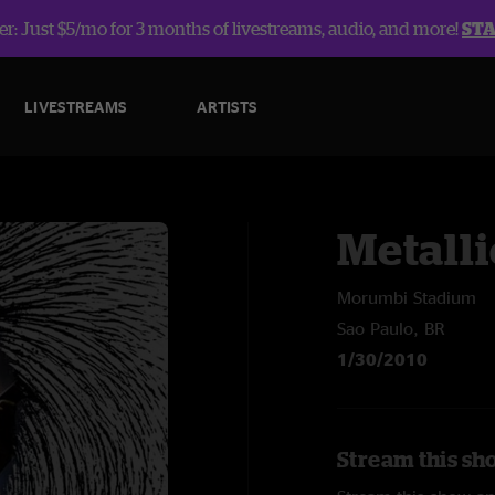
r: Just $5/mo for 3 months of livestreams, audio, and more!
ST
LIVESTREAMS
ARTISTS
Metalli
Morumbi Stadium
Sao Paulo, BR
1/30/2010
Stream this sho