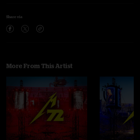
Share via
More From This Artist