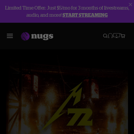
Limited Time Offer: Just $5/mo for 3 months of livestreams,
audio, and more!
START STREAMING