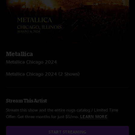
Metallica
Metallica Chicago 2024
Metallica Chicago 2024 (2 Shows)
Stream This Artist
Stream this show and the entire nugs catalog / Limited Time
Offer: Get three months for just $5/mo.
LEARN MORE
START STREAMING