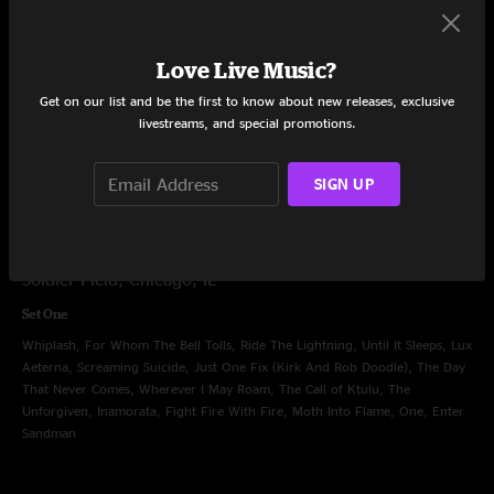
Set One
Creeping Death, Harvester Of Sorrow, Holier Than Thou, King Nothing, 72
Love Live Music?
Seasons, If Darkness Had A Son, Chi Town Gangster (Kirk And Rob
Get on our list and be the first to know about new releases, exclusive
Doodle), Fade to Black, Shadows Follow, Orion, Nothing Else Matters, Sad
livestreams, and special promotions.
But True, Blackened, Fuel, Seek and Destroy, Master Of Puppets
SIGN UP
Aug 11, 2024
Soldier Field, Chicago, IL
Set One
Whiplash, For Whom The Bell Tolls, Ride The Lightning, Until It Sleeps, Lux
Aeterna, Screaming Suicide, Just One Fix (Kirk And Rob Doodle), The Day
That Never Comes, Wherever I May Roam, The Call of Ktulu, The
Unforgiven, Inamorata, Fight Fire With Fire, Moth Into Flame, One, Enter
Sandman