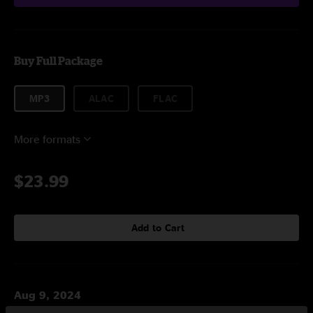
Buy Full Package
MP3
ALAC
FLAC
More formats
$23.99
Add to Cart
Aug 9, 2024
Soldier Field, Chicago, IL