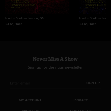
London Stadium
London, GB
London Stadium
Londo
Jul 05, 2026
Jul 03, 2026
Never Miss A Show
Sign up for the nugs newsletter
SIGN UP
MY ACCOUNT
PRIVACY
ABOUT US
CONTACT US