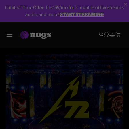
Limited Time Offer: Just $5/mo for 3 months of livestreams,
audio, and more!
START STREAMING