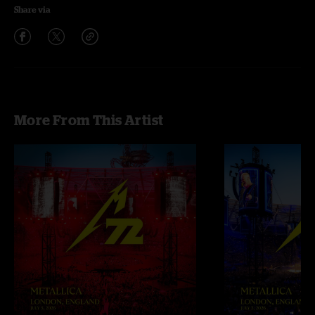
Share via
More From This Artist