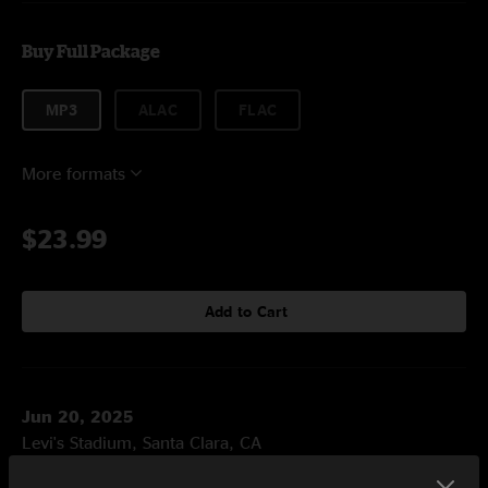
Buy Full Package
MP3
ALAC
FLAC
More formats
$23.99
Add to Cart
Jun 20, 2025
Levi's Stadium, Santa Clara, CA
Set One