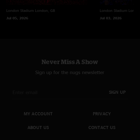
London Stadium
London, GB
London Stadium
Londo
Jul 05, 2026
Jul 03, 2026
Never Miss A Show
Sign up for the nugs newsletter
SIGN UP
MY ACCOUNT
PRIVACY
ABOUT US
CONTACT US