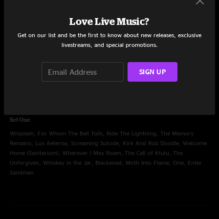
Creeping Death, Harvester Of Sorrow, Hit The Lights, King Nothing, 72
Seasons, If Darkness Had A Son, Kirk And Rob Doodle, The Day That Never
Love Live Music?
Comes, Cyanide, Orion, Nothing Else Matters, Sad But True, Battery, Fuel,
Get on our list and be the first to know about new releases, exclusive
Seek and Destroy, Master Of Puppets
livestreams, and special promotions.
SIGN UP
Jun 22, 2025
Levi's Stadium, Santa Clara, CA
Set One
Whiplash, For Whom The Bell Tolls, Ride The Lightning, The Memory
Remains, Lux Aeterna, Screaming Suicide, Kirk And Rob Doodle, Welcome
Home (Sanitarium), Wherever I May Roam, The Call of Ktulu, The
Unforgiven, Whiskey in the Jar, Blackened, Moth Into Flame, One, Enter
Sandman