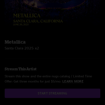
Metallica
Santa Clara 2025 x2
Stream This Artist
Stream this show and the entire nugs catalog / Limited Time
Offer: Get three months for just $5/mo.
LEARN MORE
START STREAMING