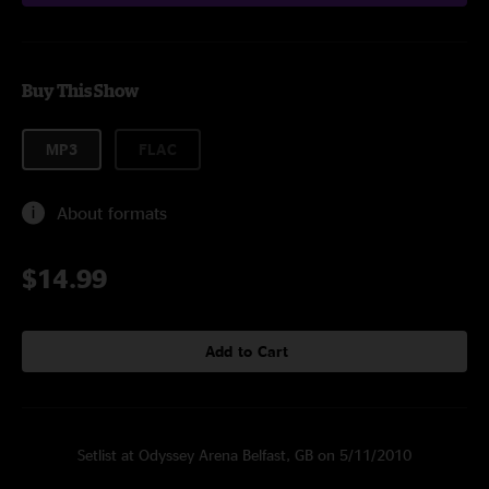
Buy This Show
MP3
FLAC
About formats
$14.99
Add to Cart
Setlist at Odyssey Arena Belfast, GB on 5/11/2010