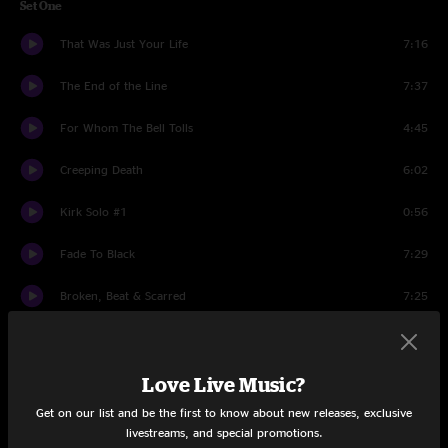
Set One
That Was Just Your Life
7:16
The End of the Line
7:37
For Whom The Bell Tolls
4:45
Creeping Death
6:02
Kirk Solo #1
0:56
Fade To Black
7:29
Broken, Beat & Scarred
7:25
Sad But True
6:17
Wherever I May Roam
Love Live Music?
6:23
Get on our list and be the first to know about new releases, exclusive
Bass Solo
0:59
livestreams, and special promotions.