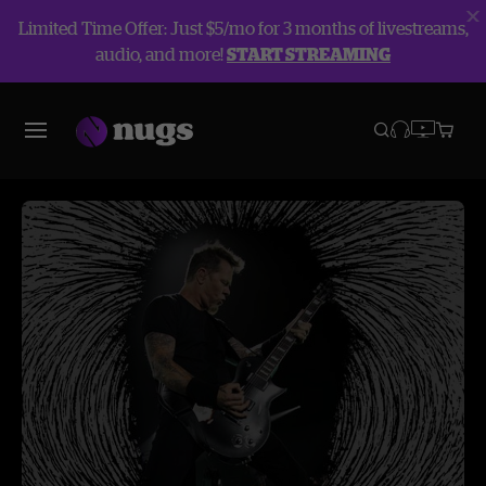
Limited Time Offer: Just $5/mo for 3 months of livestreams,
audio, and more!
START STREAMING