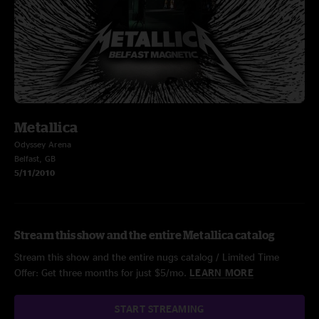
Metallica
Odyssey Arena
Belfast, GB
5/11/2010
Stream this show and the entire Metallica catalog
Stream this show and the entire nugs catalog / Limited Time
Offer: Get three months for just $5/mo.
LEARN MORE
START STREAMING