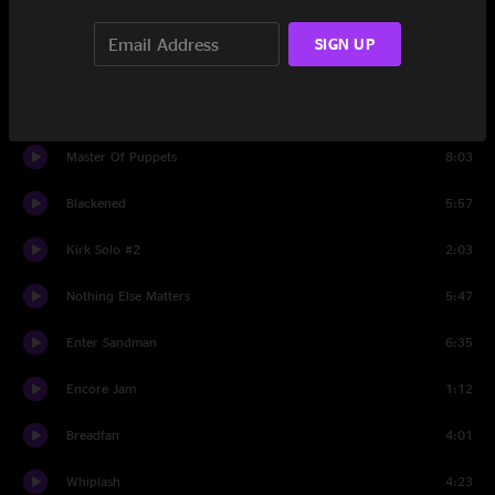
Welcome Home (Sanitarium)
6:06
SIGN UP
All Nightmare Long
7:57
One
8:05
Master Of Puppets
8:03
Blackened
5:57
Kirk Solo #2
2:03
Nothing Else Matters
5:47
Enter Sandman
6:35
Encore Jam
1:12
Breadfan
4:01
Whiplash
4:23