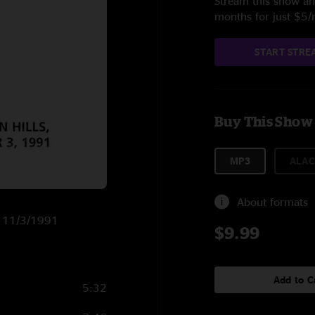
Stream this show and
months for just $5
START STRE
Buy This Show
MP3
ALAC
About formats
on 11/3/1991
$9.99
Add to C
5:32