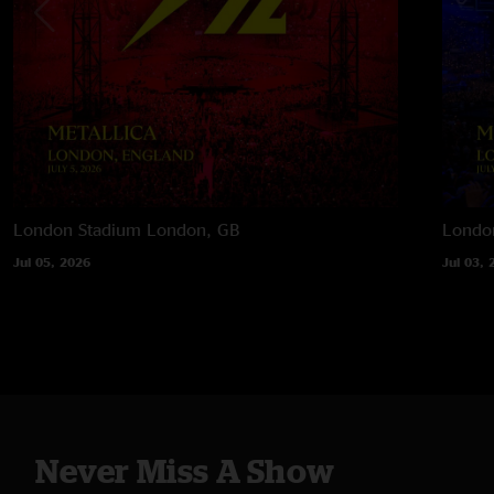
London Stadium
London, GB
Londo
Jul 05, 2026
Jul 03, 
Never Miss A Show