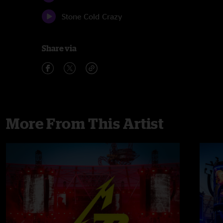
Stone Cold Crazy
Share via
More From This Artist