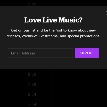
5:49
5:40
Love Live Music?
7:43
Get on our list and be the first to know about new
4:52
releases, exclusive livestreams, and special promotions.
0:59
SIGN UP
4:06
12:07
9:56
1:38
5:24
7:54