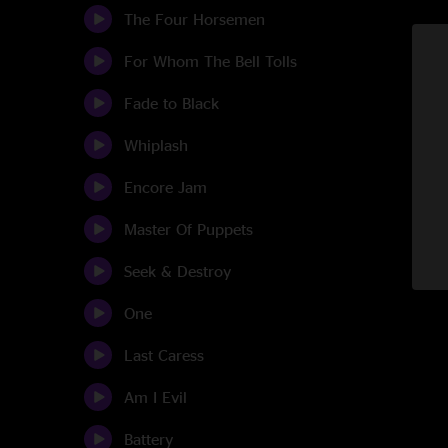
The Four Horsemen
For Whom The Bell Tolls
Fade to Black
Whiplash
Encore Jam
Master Of Puppets
Seek & Destroy
One
Last Caress
Am I Evil
Battery