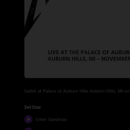
Setlist at Palace of Auburn Hills Auburn Hills, MI 
Set One
Enter Sandman