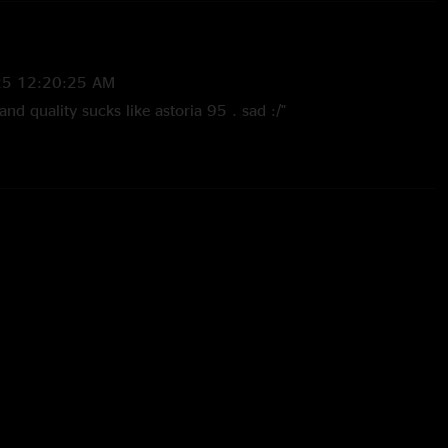
25 12:20:25 AM
and quality sucks like astoria 95 . sad :/"
/2021 10:09:23 AM
quality isn’t great, but the gig is incredible. All 2 hours and
9 3:44:43 PM