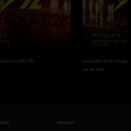
adium
Cardiff, GB
Hampden Park
Glasgow
Jun 25, 2026
OUNT
PRIVACY