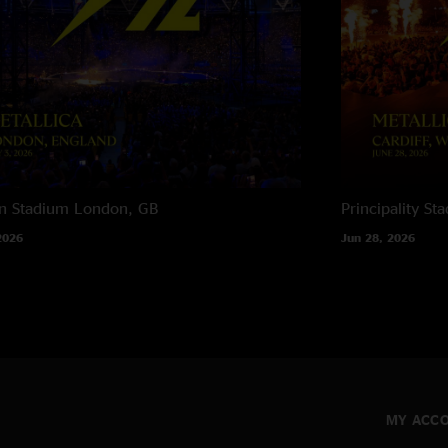
n Stadium
London, GB
Principality St
2026
Jun 28, 2026
MY ACC