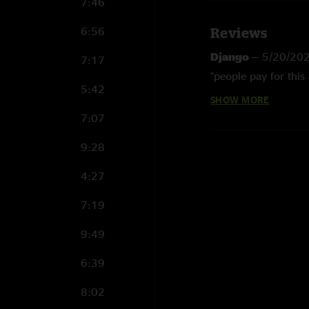
7:46
6:56
Reviews
Django
—
5/20/20
7:17
"people pay for this 
5:42
SHOW MORE
Benjamin V
—
3/31
7:07
"Amazing gig! Sound 
35 mins. "
9:28
Larry
—
12/16/201
4:27
"Yeah! ??"
7:19
9:49
6:39
8:02