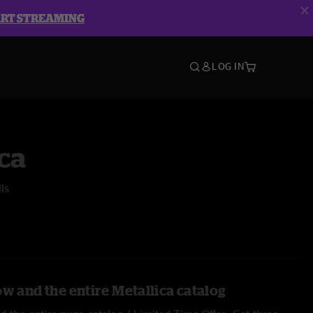
ART STREAMING
LOG IN
ca
ls
w and the entire Metallica catalog