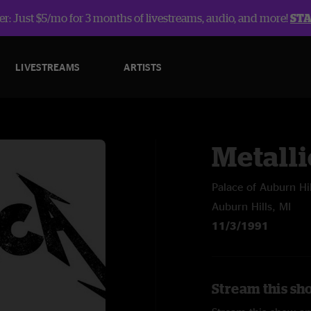
r: Just $5/mo for 3 months of livestreams, audio, and more!
ST
LIVESTREAMS
ARTISTS
Metalli
Palace of Auburn Hil
Auburn Hills, MI
11/3/1991
Stream this sho