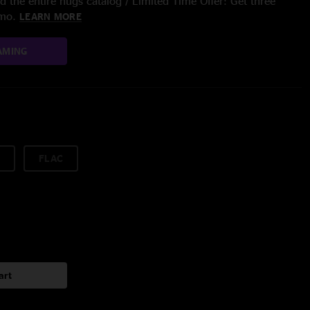
 the entire nugs catalog / Limited Time Offer: Get three
/mo.
LEARN MORE
AMING
FLAC
art