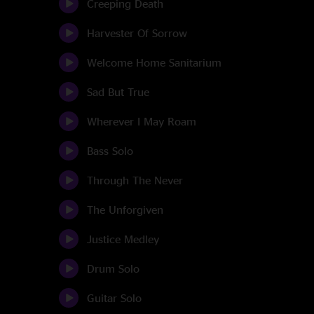
Creeping Death
Harvester Of Sorrow
Welcome Home Sanitarium
Sad But True
Wherever I May Roam
Bass Solo
Through The Never
The Unforgiven
Justice Medley
Drum Solo
Guitar Solo