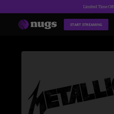
Limited Time Offe
START STREAMING