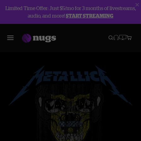
Limited Time Offer: Just $5/mo for 3 months of livestreams,
audio, and more!
START STREAMING