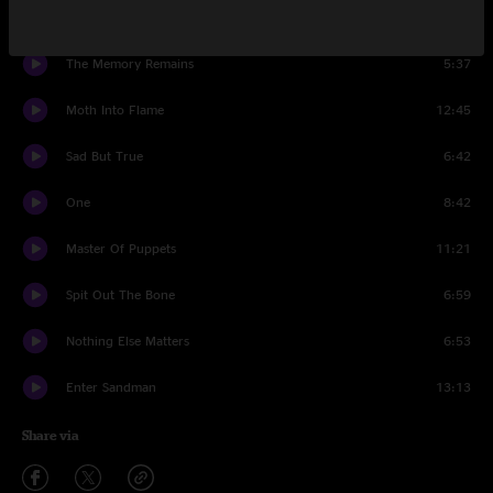
Whiplash
3:35
The Memory Remains
5:37
Moth Into Flame
12:45
Sad But True
6:42
One
8:42
Master Of Puppets
11:21
Spit Out The Bone
6:59
Nothing Else Matters
6:53
Enter Sandman
13:13
Share via