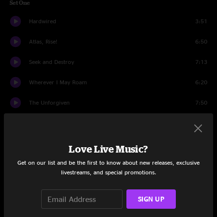
Set One
Hardwired
3:51
Atlas, Rise!
6:50
Seek and Destroy
7:13
Wherever I May Roam
6:20
The Unforgiven
7:50
Now That We're Dead
10:51
Creeping Death
6:40
Love Live Music?
Get on our list and be the first to know about new releases, exclusive
For Whom The Bell Tolls
5:51
livestreams, and special promotions.
Welcome Home (Sanitarium)
7:52
SIGN UP
Kirk And Rob Doodle
5:14