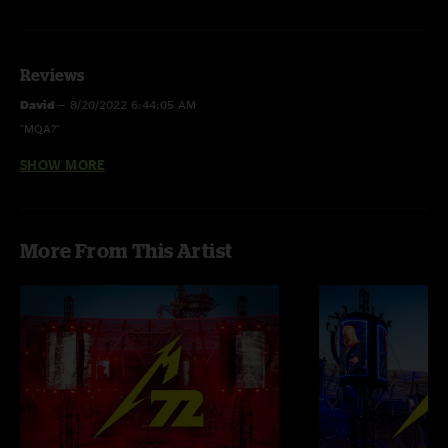
Reviews
David
—
8/20/2022 6:44:05 AM
"MQA?"
SHOW MORE
Juan
—
7/16/2022 1:49:46 PM
"PLEASE MQA"
More From This Artist