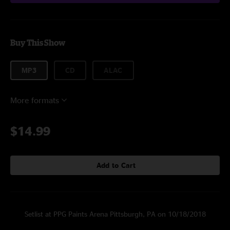
Buy This Show
MP3
CD
ALAC
More formats
$14.99
Add to Cart
Setlist at PPG Paints Arena Pittsburgh, PA on 10/18/2018