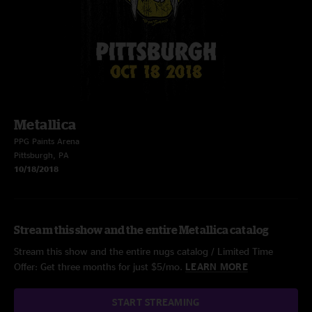
Metallica
PPG Paints Arena
Pittsburgh, PA
10/18/2018
Stream this show and the entire Metallica catalog
Stream this show and the entire nugs catalog / Limited Time
Offer: Get three months for just $5/mo.
LEARN MORE
START STREAMING