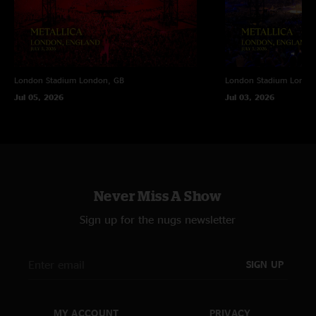
London Stadium
London, GB
London Stadium
Londo
Jul 05, 2026
Jul 03, 2026
Never Miss A Show
Sign up for the nugs newsletter
SIGN UP
MY ACCOUNT
PRIVACY