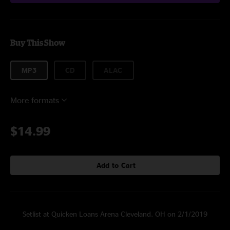
Buy This Show
MP3
CD
ALAC
More formats
$14.99
Add to Cart
Setlist at Quicken Loans Arena Cleveland, OH on 2/1/2019