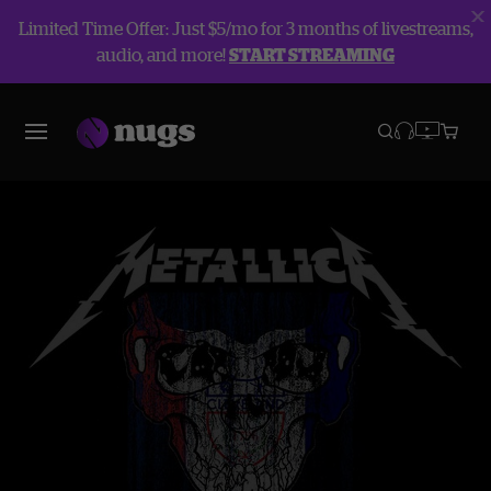
Limited Time Offer: Just $5/mo for 3 months of livestreams,
audio, and more!
START STREAMING