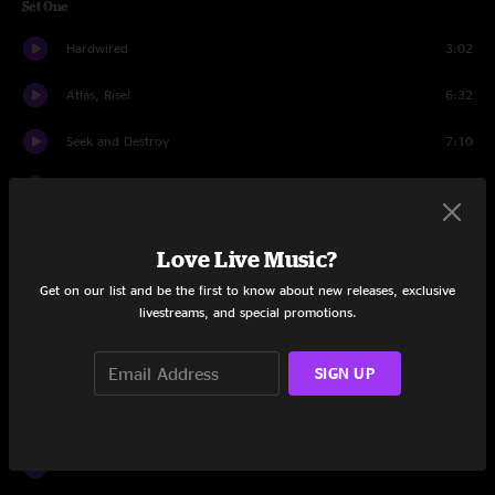
Set One
Hardwired
3:02
Atlas, Rise!
6:32
Seek and Destroy
7:10
Wherever I May Roam
6:19
The Unforgiven
7:43
Love Live Music?
Now That We're Dead
10:39
Get on our list and be the first to know about new releases, exclusive
livestreams, and special promotions.
Creeping Death
6:34
SIGN UP
For Whom The Bell Tolls
6:09
Halo On Fire
9:51
Kirk And Rob Doodle
6:42