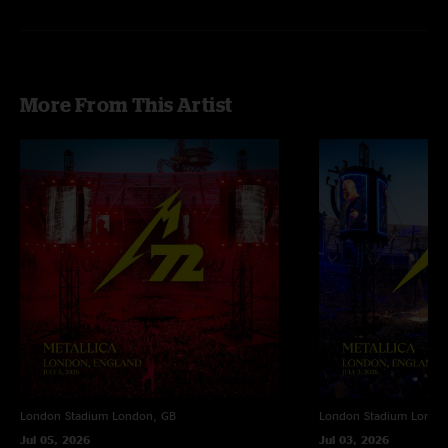
More From This Artist
London Stadium
London, GB
London Stadium
Londo
Jul 05, 2026
Jul 03, 2026