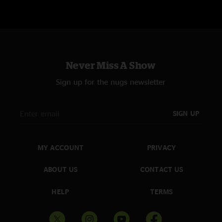
Never Miss A Show
Sign up for the nugs newsletter
SIGN UP
MY ACCOUNT
PRIVACY
ABOUT US
CONTACT US
HELP
TERMS