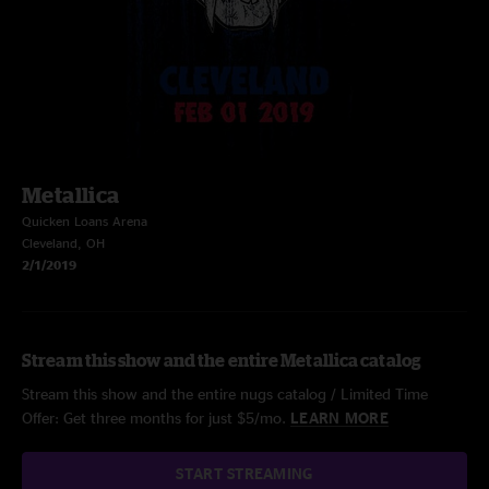
Metallica
Quicken Loans Arena
Cleveland, OH
2/1/2019
Stream this show and the entire Metallica catalog
Stream this show and the entire nugs catalog / Limited Time
Offer: Get three months for just $5/mo.
LEARN MORE
START STREAMING