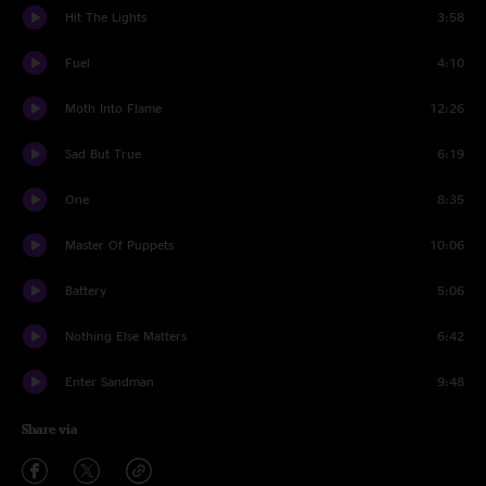
Hit The Lights
3:58
Fuel
4:10
Moth Into Flame
12:26
Sad But True
6:19
One
8:35
Master Of Puppets
10:06
Battery
5:06
Nothing Else Matters
6:42
Enter Sandman
9:48
Share via