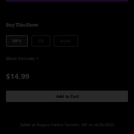
Buy This Show
MP3
CD
ALAC
More formats
$14.99
Add to Cart
Setlist at Rogers Centre Toronto, ON on 4/26/2025