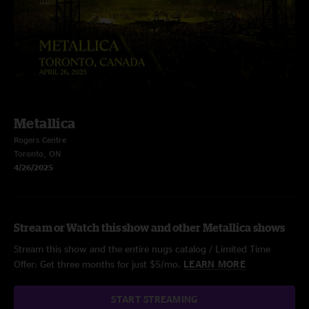
Metallica
Rogers Centre
Toronto, ON
4/26/2025
Stream or Watch this show and other Metallica shows
Stream this show and the entire nugs catalog / Limited Time
Offer: Get three months for just $5/mo.
LEARN MORE
START STREAMING