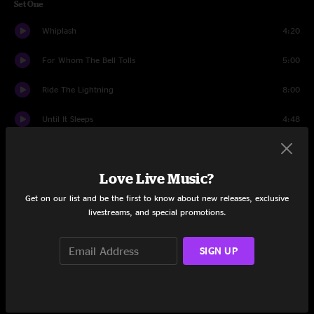
Set One
Whiplash
4:20
For Whom The Bell Tolls
5:00
Ride The Lightning
8:00
Until It Sleeps
4:48
Lux Aeterna
5:21
Love Live Music?
Screaming Suicide
8:02
Get on our list and be the first to know about new releases, exclusive
La Villa Strangiato (Kirk And Rob Doodle)
3:46
livestreams, and special promotions.
Welcome Home (Sanitarium)
7:47
SIGN UP
Wherever I May Roam
7:21
The Call of Ktulu
10:28