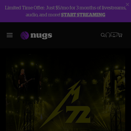
Limited Time Offer: Just $5/mo for 3 months of livestreams,
audio, and more!
START STREAMING