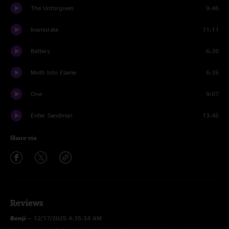
The Unforgiven
9:46
Inamorata
11:11
Battery
6:36
Moth Into Flame
6:35
One
9:07
Enter Sandman
13:45
Share via
Reviews
Benji
—
12/17/2025 4:35:34 AM