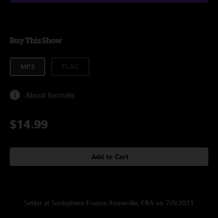
Buy This Show
MP3
FLAC
About formats
$14.99
Add to Cart
Setlist at Sonisphere France Amneville, FRA on 7/9/2011