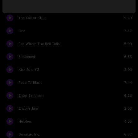
Bass Solo
1:29
The Call of Ktulu
9:19
One
7:57
For Whom The Bell Tolls
5:09
Blackened
6:35
Kirk Solo #2
2:00
Fade To Black
7:44
Enter Sandman
6:26
Encore Jam
2:03
Helpless
4:35
Damage, Inc.
6:37