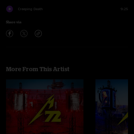
Creeping Death
9:25
Share via
More From This Artist