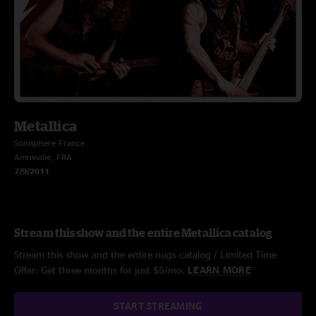
Metallica
Sonisphere France
Amneville, FRA
7/9/2011
Stream this show and the entire Metallica catalog
Stream this show and the entire nugs catalog / Limited Time
Offer: Get three months for just $5/mo.
LEARN MORE
START STREAMING