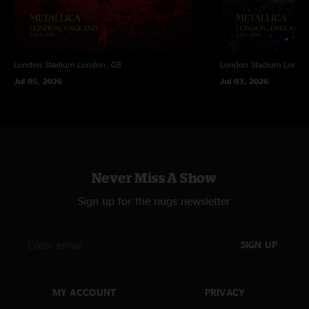
London Stadium
London, GB
London Stadium
Londo
Jul 05, 2026
Jul 03, 2026
Never Miss A Show
Sign up for the nugs newsletter
SIGN UP
MY ACCOUNT
PRIVACY