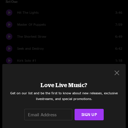
Set One
Hit The Lights
3:46
Master Of Puppets
7:59
The Shortest Straw
6:49
Seek and Destroy
6:42
Kirk Solo #1
1:18
Welcome Home (Sanitarium)
6:50
Love Live Music?
Ride The Lightning
6:57
Get on our list and be the first to know about new releases, exclusive
The Memory Remains
5:37
livestreams, and special promotions.
All Nightmare Long
9:17
SIGN UP
Sad But True
5:32