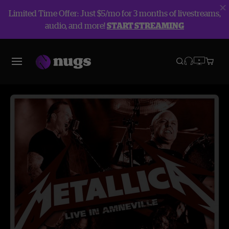
Limited Time Offer: Just $5/mo for 3 months of livestreams,
audio, and more!
START STREAMING