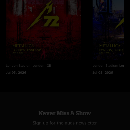
Peoria, IL.
London Stadium
London, GB
London Stadium
Londo
Jul 05, 2026
Jul 03, 2026
Never Miss A Show
Sign up for the nugs newsletter