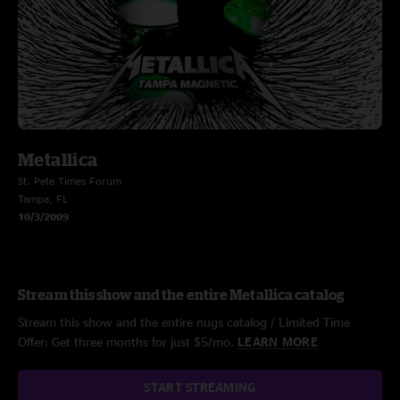
Metallica
St. Pete Times Forum
Tampa, FL
10/3/2009
Stream this show and the entire Metallica catalog
Stream this show and the entire nugs catalog / Limited Time
Offer: Get three months for just $5/mo.
LEARN MORE
START STREAMING