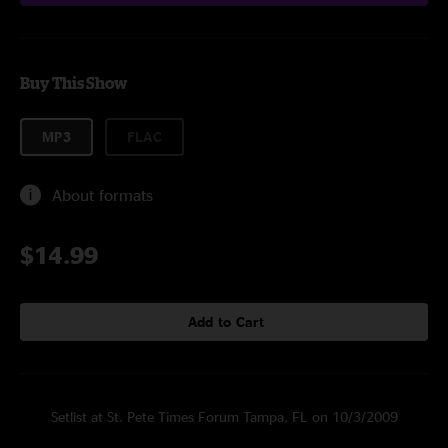
Buy This Show
MP3
FLAC
About formats
$14.99
Add to Cart
Setlist at St. Pete Times Forum Tampa, FL on 10/3/2009