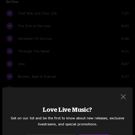
Set One
That Was Just Your Life
7:21
The End of the Line
8:03
Harvester Of Sorrow
6:06
Through The Never
4:21
One
8:07
Broken, Beat & Scarred
8:27
Cyanide
7:48
Sad But True
6:31
Love Live Music?
Welcome Home (Sanitarium)
6:14
Get on our list and be the first to know about new releases, exclusive
livestreams, and special promotions.
All Nightmare Long
7:49