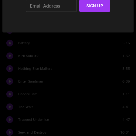
Kirk Solo #1
1:52
SIGN UP
The Day That Never Comes
8:03
Master Of Puppets
8:05
Battery
5:15
Kirk Solo #2
1:57
Nothing Else Matters
5:55
Enter Sandman
6:35
Encore Jam
1:11
The Wait
4:41
Trapped Under Ice
4:47
Seek and Destroy
10:31