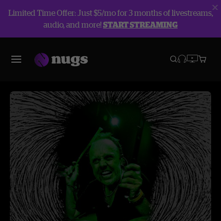
Limited Time Offer: Just $5/mo for 3 months of livestreams,
audio, and more!
START STREAMING