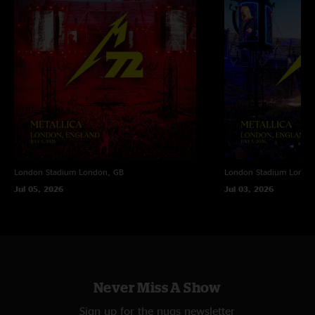
"That second night was insanely great ???? "
London Stadium
London, GB
London Stadium
Londo
Jul 05, 2026
Jul 03, 2026
Never Miss A Show
Sign up for the nugs newsletter