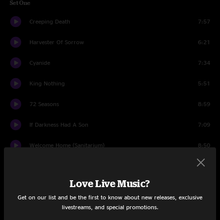
Set One
Creeping Death
7:57
Harvester Of Sorrow
6:21
Cyanide
7:34
King Nothing
5:51
72 Seasons
8:59
If Darkness Had A Son
7:09
Welcome Home (Sanitarium)
8:50
You Must Burn!
7:04
Love Live Music?
The Call of Ktulu
10:14
Get on our list and be the first to know about new releases, exclusive
livestreams, and special promotions.
The Unforgiven
8:01