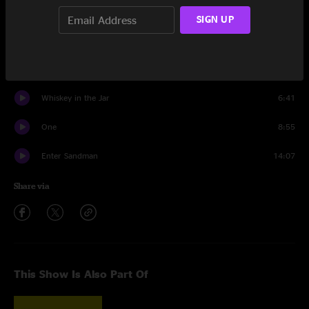
Wherever I May Roam
9:09
SIGN UP
Moth Into Flame
6:18
Battery
6:19
Whiskey in the Jar
6:41
One
8:55
Enter Sandman
14:07
Share via
This Show Is Also Part Of