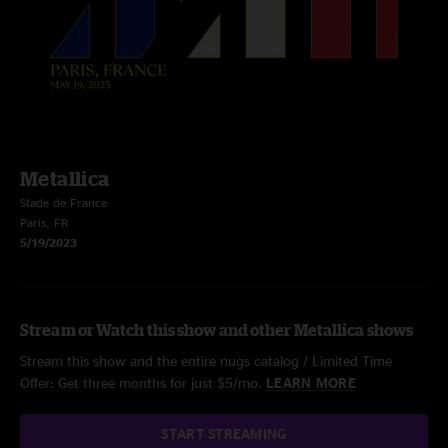
Metallica
Stade de France
Paris, FR
5/19/2023
Stream or Watch this show and other Metallica shows
Stream this show and the entire nugs catalog / Limited Time
Offer: Get three months for just $5/mo.
LEARN MORE
START STREAMING