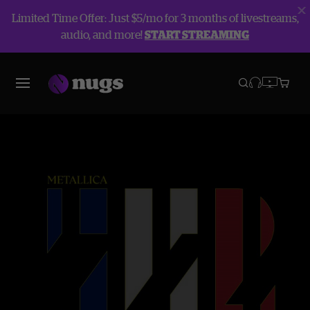
Limited Time Offer: Just $5/mo for 3 months of livestreams,
audio, and more!
START STREAMING