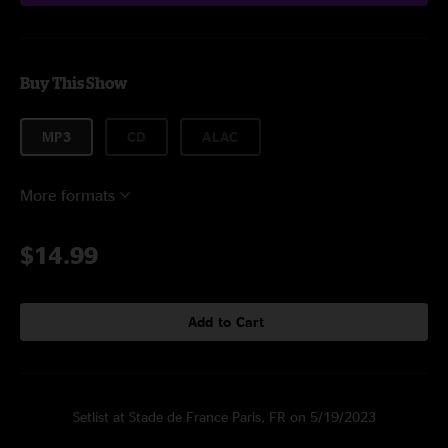
Buy This Show
MP3
CD
ALAC
More formats
$14.99
Add to Cart
Setlist at Stade de France Paris, FR on 5/19/2023