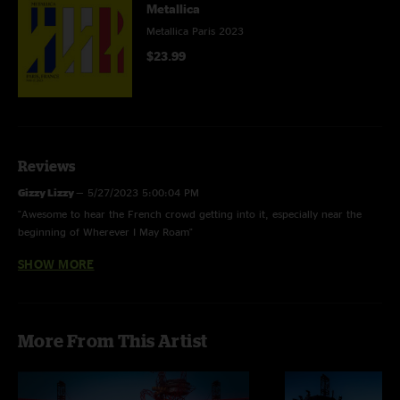
Metallica
Metallica Paris 2023
$23.99
Reviews
Gizzy Lizzy
—
5/27/2023 5:00:04 PM
"Awesome to hear the French crowd getting into it, especially near the
beginning of Wherever I May Roam"
SHOW MORE
SebSSol
—
5/27/2023 5:23:15 AM
"I was there and it was the best part of those 2 no repeat shows so enjoy
;)"
enzo
—
5/26/2023 4:58:44 PM
More From This Artist
"AMZING concert! thanks ??????"
Lalemant
—
5/26/2023 11:57:16 AM