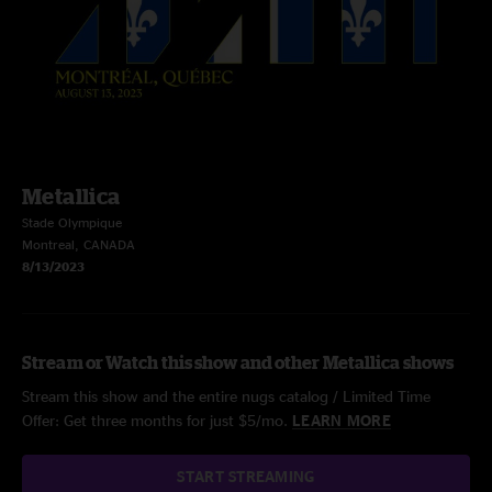
Metallica
Stade Olympique
Montreal, CANADA
8/13/2023
Stream or Watch this show and other Metallica shows
Stream this show and the entire nugs catalog / Limited Time
Offer: Get three months for just $5/mo.
LEARN MORE
START STREAMING