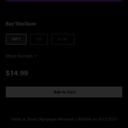
Buy This Show
MP3
CD
ALAC
More formats
$14.99
Add to Cart
Setlist at Stade Olympique Montreal, CANADA on 8/13/2023