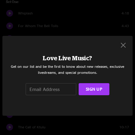
Set One
Whiplash
4:18
For Whom The Bell Tolls
4:43
Ride The Lightning
7:42
Dirty Window
5:24
Love Live Music?
Lux Aeterna
5:06
Get on our list and be the first to know about new releases, exclusive
livestreams, and special promotions.
Too Far Gone
5:20
SIGN UP
Kirk And Rob Doodle
3:26
Welcome Home (Sanitarium)
8:34
You Must Burn!
7:01
The Call of Ktulu
10:17