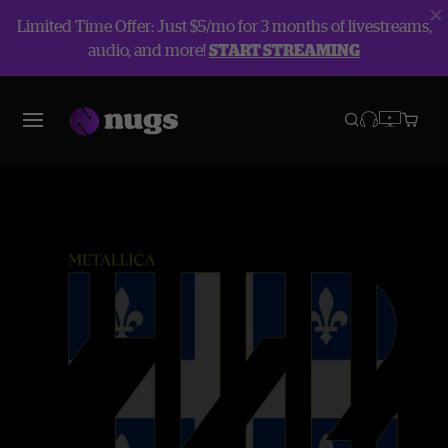
Limited Time Offer: Just $5/mo for 3 months of livestreams,
audio, and more!
START STREAMING