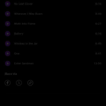
No Leaf Clover
6:16
Wherever I May Roam
8:49
Moth Into Flame
6:27
Battery
6:16
Whiskey in the Jar
6:49
One
8:41
Enter Sandman
13:50
Share via