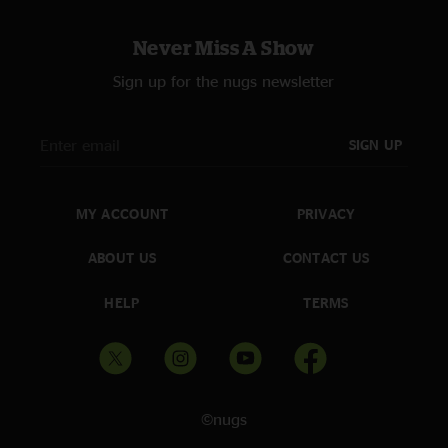
Never Miss A Show
Sign up for the nugs newsletter
SIGN UP
MY ACCOUNT
PRIVACY
ABOUT US
CONTACT US
HELP
TERMS
©nugs