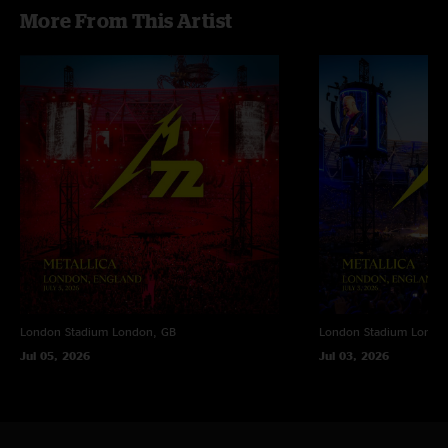
More From This Artist
London Stadium
London, GB
London Stadium
Londo
Jul 05, 2026
Jul 03, 2026