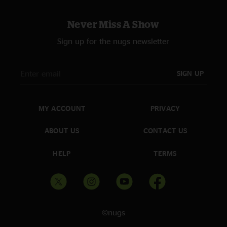
Never Miss A Show
Sign up for the nugs newsletter
SIGN UP
MY ACCOUNT
PRIVACY
ABOUT US
CONTACT US
HELP
TERMS
©nugs