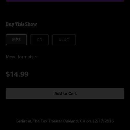
Buy This Show
MP3
CD
ALAC
More formats
$14.99
Add to Cart
Setlist at The Fox Theater Oakland, CA on 12/17/2016