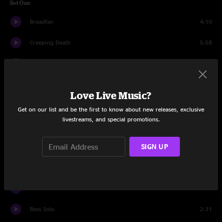
Set One
Breadfan
4:10
Creeping Death
5:58
Blackened
6:15
Sad But True
5:29
Love Live Music?
Kirk Solo
2:43
Get on our list and be the first to know about new releases, exclusive
livestreams, and special promotions.
Fade To Black
7:39
SIGN UP
Atlas, Rise!
6:42
Harvester Of Sorrow
7:11
Moth Into Flame
6:20
Bass Solo
2:31