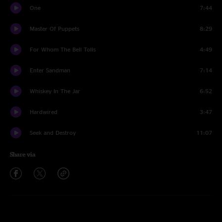
One
7:44
Master Of Puppets
8:29
For Whom The Bell Tolls
4:49
Enter Sandman
7:14
Whiskey In The Jar
6:52
Hardwired
3:47
Seek and Destroy
11:07
Share via