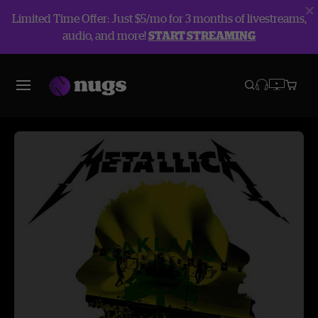
Limited Time Offer: Just $5/mo for 3 months of livestreams,
audio, and more!
START STREAMING