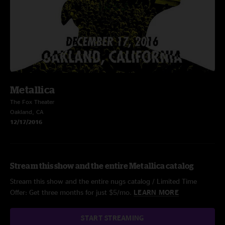
Metallica
The Fox Theater
Oakland, CA
12/17/2016
Stream this show and the entire Metallica catalog
Stream this show and the entire nugs catalog / Limited Time
Offer: Get three months for just $5/mo.
LEARN MORE
START STREAMING