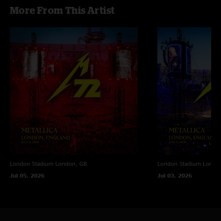
More From This Artist
London Stadium
London, GB
London Stadium
Londo
Jul 05, 2026
Jul 03, 2026