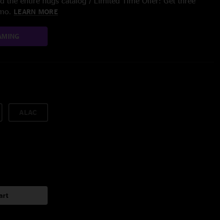
 the entire nugs catalog / Limited Time Offer: Get three
/mo.
LEARN MORE
AMING
ALAC
art