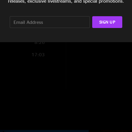
releases, exclusive livestreams, and special promotions.
9:28
6:11
SIGN UP
4:55
8:26
17:03