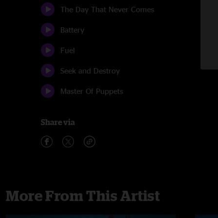
The Day That Never Comes
Battery
Fuel
Seek and Destroy
Master Of Puppets
Share via
More From This Artist