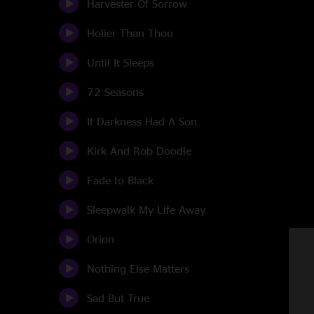
Harvester Of Sorrow
Holier Than Thou
Until It Sleeps
72 Seasons
If Darkness Had A Son
Kirk And Rob Doodle
Fade to Black
Sleepwalk My Life Away
Orion
Nothing Else Matters
Sad But True