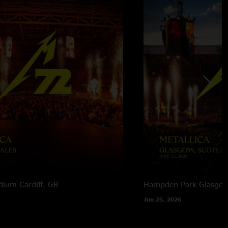
adium
Cardiff, GB
Hampden Park
Glasgow
Jun 25, 2026