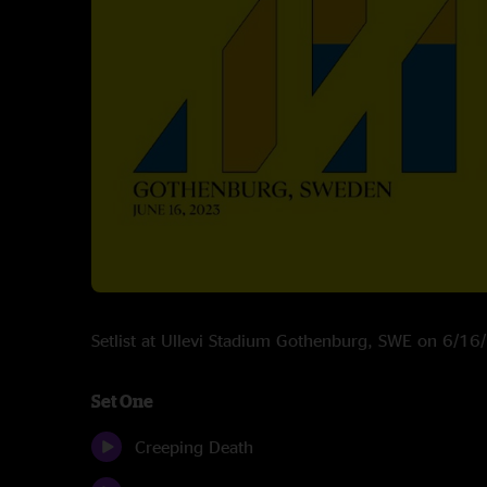
Setlist at Ullevi Stadium Gothenburg, SWE on 6/1
Set One
Creeping Death