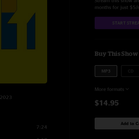
Stream this show and
months for just $5
START STRE
Buy This Show
MP3
CD
More formats
6/2023
$14.95
Add to C
7:24