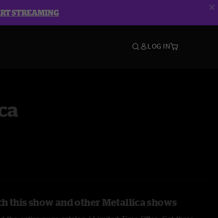
ART STREAMING
LOG IN
ca
h this show and other Metallica shows