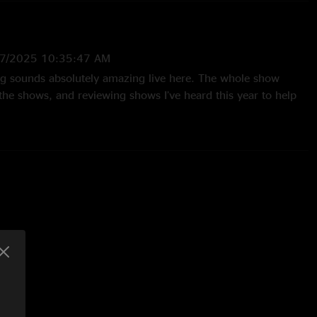
7/2025 10:35:47 AM
g sounds absolutely amazing live here. The whole show
he shows, and reviewing shows I’ve heard this year to help
ad I heard this one!"
3 6:44:42 AM
oming to see them in November, it’s going to be amazing, I