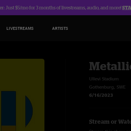
r: Just $5/mo for 3 months of livestreams, audio, and more!
ST
LIVESTREAMS
ARTISTS
Metalli
Ullevi Stadium
Gothenburg, SWE
6/16/2023
Stream or Watc