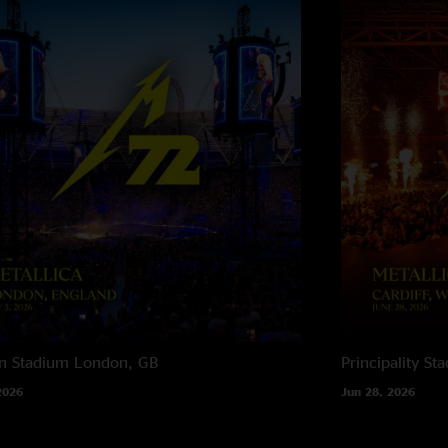
n Stadium
London, GB
Principality St
2026
Jun 28, 2026