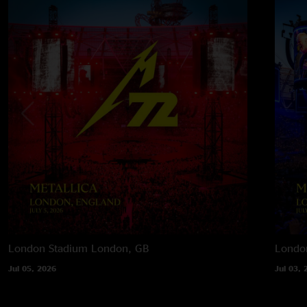
London Stadium
London, GB
Londo
Jul 05, 2026
Jul 03, 