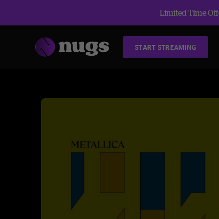
Limited Time Offe
START STREAMING