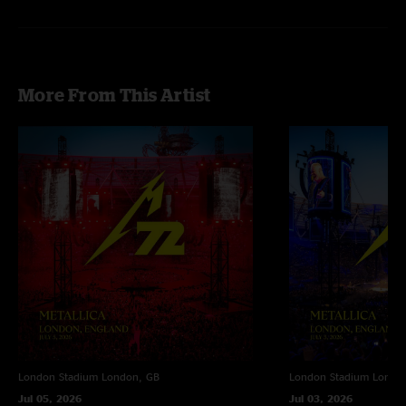
More From This Artist
London Stadium
London, GB
London Stadium
Londo
Jul 05, 2026
Jul 03, 2026