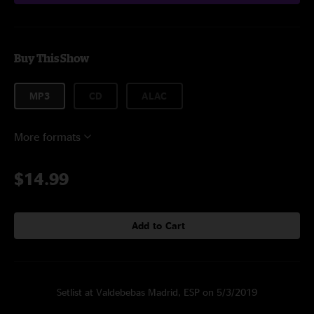
Buy This Show
MP3
CD
ALAC
More formats
$14.99
Add to Cart
Setlist at Valdebebas Madrid, ESP on 5/3/2019