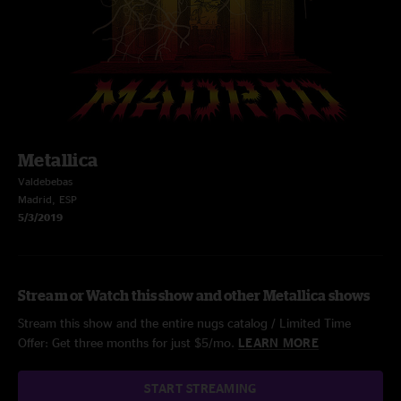
Metallica
Valdebebas
Madrid, ESP
5/3/2019
Stream or Watch this show and other Metallica shows
Stream this show and the entire nugs catalog / Limited Time
Offer: Get three months for just $5/mo.
LEARN MORE
START STREAMING