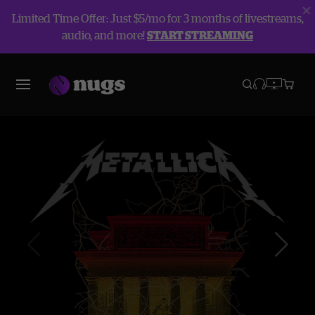
Limited Time Offer: Just $5/mo for 3 months of livestreams,
audio, and more!
START STREAMING