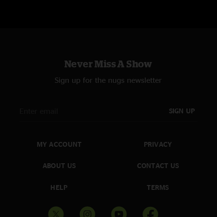
Never Miss A Show
Sign up for the nugs newsletter
SIGN UP
MY ACCOUNT
PRIVACY
ABOUT US
CONTACT US
HELP
TERMS