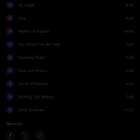
St. Anger
6:45
One
8:45
Master Of Puppets
10:19
For Whom The Bell Tolls
5:01
Creeping Death
6:48
Seek and Destroy
9:39
Lords Of Summer
8:04
Nothing Else Matters
7:03
Enter Sandman
11:22
Share via