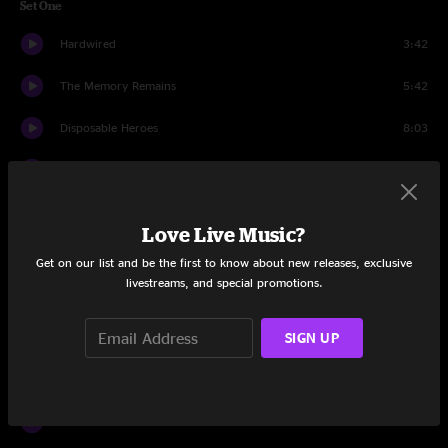
Set One
Hardwired
3:42
The Memory Remains
5:42
Disposable Heroes
8:03
The God That Failed
5:21
The Unforgiven
8:18
Love Live Music?
Here Comes Revenge
7:56
Get on our list and be the first to know about new releases, exclusive
livestreams, and special promotions.
Moth Into Flame
8:32
SIGN UP
Sad But True
6:23
No Leaf Clover
6:24
Kirk And Rob Doodle
6:36