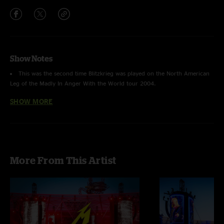
Show Notes
This was the second time
Blitzkrieg
was played on the North American
Leg of the Madly In Anger With the World tour 2004.
SHOW MORE
This was the third time
So What
was played on this leg of the Madly In
Anger With the World tour 2004.
The last time Metallica performed in Grand Rapids, MI was on February
14, 1997, during the Load tour.
More From This Artist