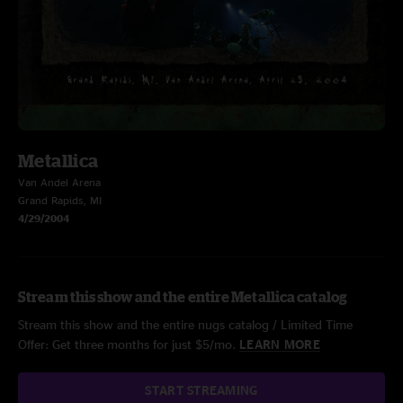
Metallica
Van Andel Arena
Grand Rapids, MI
4/29/2004
Stream this show and the entire Metallica catalog
Stream this show and the entire nugs catalog / Limited Time
Offer: Get three months for just $5/mo.
LEARN MORE
START STREAMING