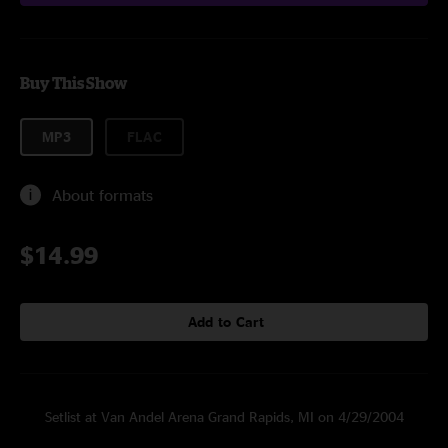
Buy This Show
MP3
FLAC
About formats
$14.99
Add to Cart
Setlist at Van Andel Arena Grand Rapids, MI on 4/29/2004