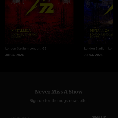
London Stadium
London, GB
London Stadium
Londo
Jul 05, 2026
Jul 03, 2026
Never Miss A Show
Sign up for the nugs newsletter
SIGN UP