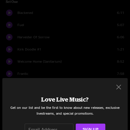
Set One
Blackened
6:11
Fuel
5:07
Harvester Of Sorrow
6:06
Kirk Doodle #1
1:21
Welcome Home (Sanitarium)
8:52
Frantic
7:58
Holier Than Thou
4:07
St. Anger
Love Live Music?
7:27
Get on our list and be the first to know about new releases, exclusive
Sad But True
7:10
livestreams, and special promotions.
Creeping Death
8:24
SIGN UP