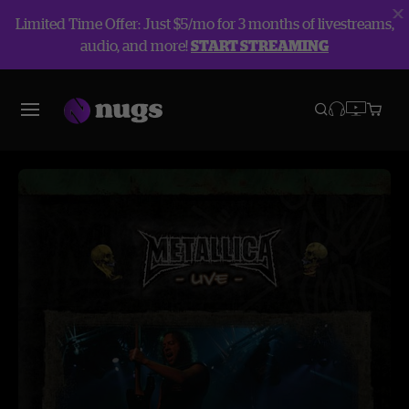
Limited Time Offer: Just $5/mo for 3 months of livestreams,
audio, and more!
START STREAMING