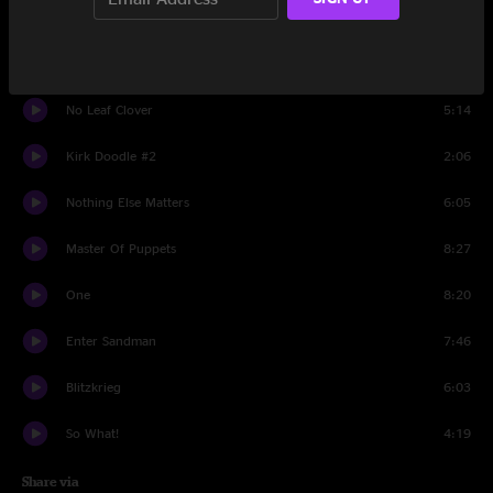
Fade To Black
7:49
Battery
6:03
No Leaf Clover
5:14
Kirk Doodle #2
2:06
Nothing Else Matters
6:05
Master Of Puppets
8:27
One
8:20
Enter Sandman
7:46
Blitzkrieg
6:03
So What!
4:19
Share via