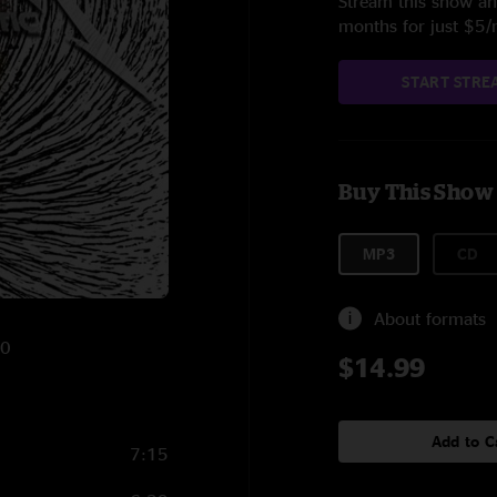
Stream this show and
months for just $5
START STRE
Buy This Show
MP3
CD
About formats
10
$14.99
Add to C
7:15