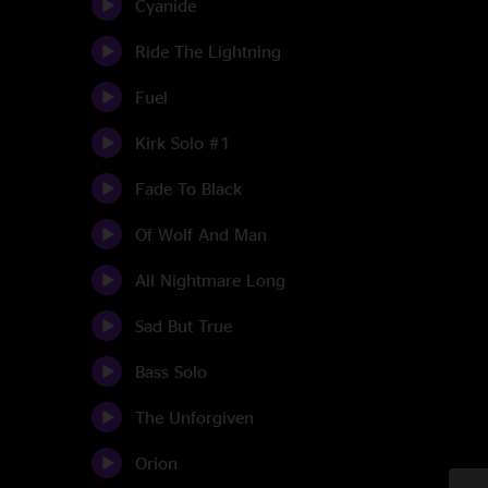
Cyanide
Ride The Lightning
Fuel
Kirk Solo #1
Fade To Black
Of Wolf And Man
All Nightmare Long
Sad But True
Bass Solo
The Unforgiven
Orion