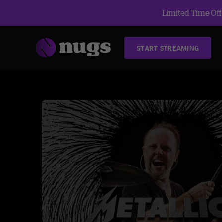
Limited Time Offe
START STREAMING