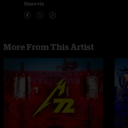
Share via
More From This Artist