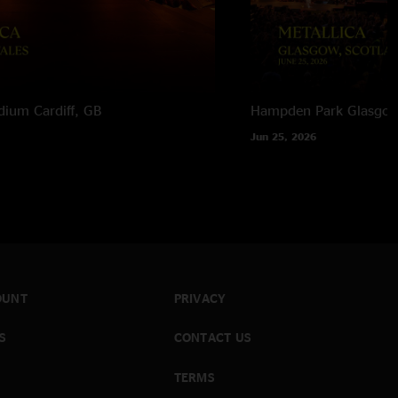
adium
Cardiff, GB
Hampden Park
Glasgow
Jun 25, 2026
OUNT
PRIVACY
S
CONTACT US
TERMS