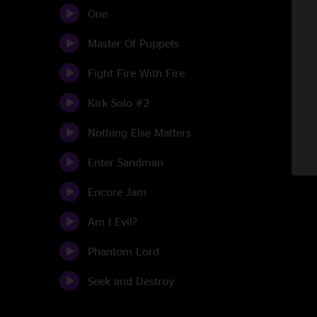
One
Master Of Puppets
Fight Fire With Fire
Kirk Solo #2
Nothing Else Matters
Enter Sandman
Encore Jam
Am I Evil?
Phantom Lord
Seek and Destroy