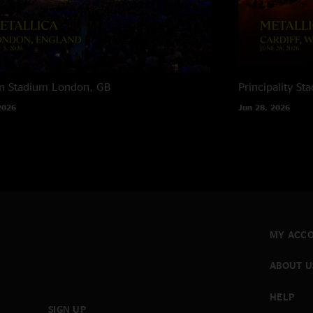
n Stadium
London, GB
Principality St
2026
Jun 28, 2026
MY ACC
ABOUT U
HELP
SIGN UP