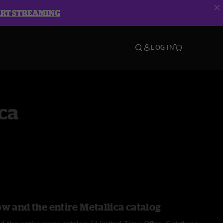
ART STREAMING
LOG IN
ca
w and the entire Metallica catalog