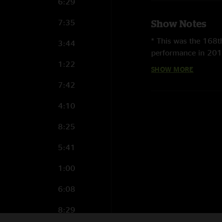
6:29
7:35
Show Notes
* This was the 168
3:44
performance in 201
1:22
SHOW MORE
* This was the sixth
7:42
* This was the seco
course of the two co
4:10
* This was the first 
8:25
* This was the 13th
5:41
Magnetic Tour
. It
was the first time i
1:00
last played here on
6:08
* This was the first 
8:29
* This was the first