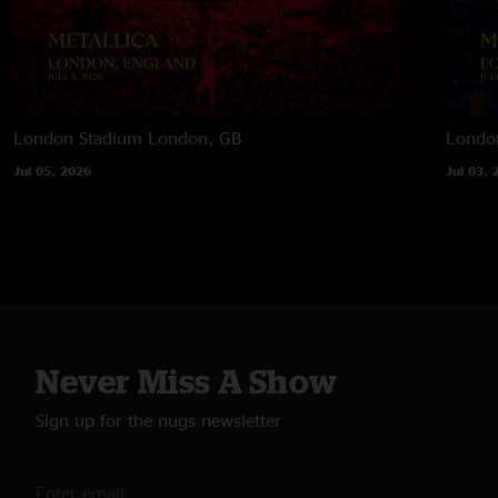
London Stadium
London, GB
Londo
Jul 05, 2026
Jul 03, 
Never Miss A Show
Sign up for the nugs newsletter