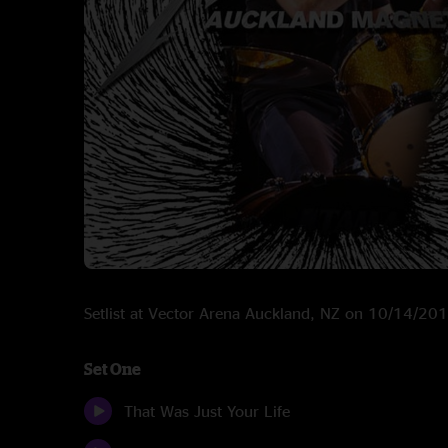
Setlist at Vector Arena Auckland, NZ on 10/14/20
Set One
That Was Just Your Life