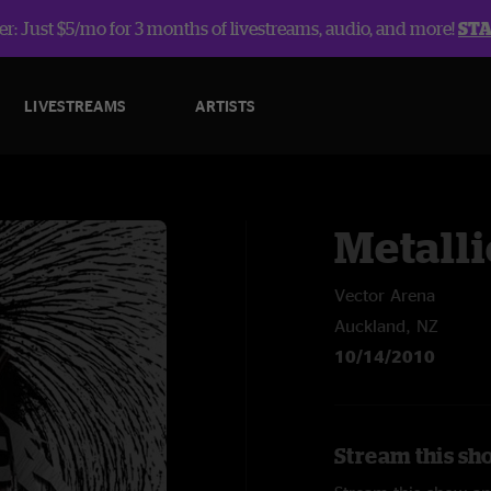
r: Just $5/mo for 3 months of livestreams, audio, and more!
ST
LIVESTREAMS
ARTISTS
Metalli
Vector Arena
Auckland, NZ
10/14/2010
Stream this sho