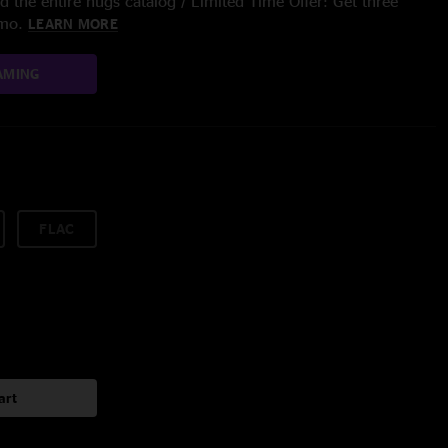
 the entire nugs catalog / Limited Time Offer: Get three
/mo.
LEARN MORE
AMING
FLAC
art