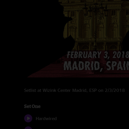
Setlist at Wizink Center Madrid, ESP on 2/3/2018
Set One
Hardwired