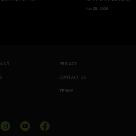
Jun 25, 2026
OUNT
PRIVACY
S
CONTACT US
TERMS