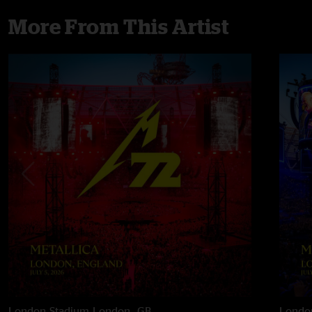
More From This Artist
London Stadium
London, GB
Londo