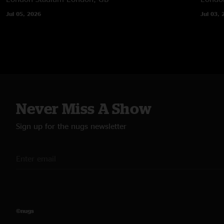
Jul 05, 2026
Jul 03, 
Never Miss A Show
Sign up for the nugs newsletter
©nugs