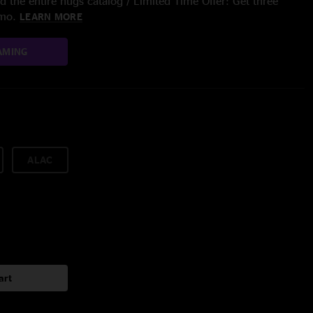
 the entire nugs catalog / Limited Time Offer: Get three
/mo.
LEARN MORE
AMING
ALAC
art