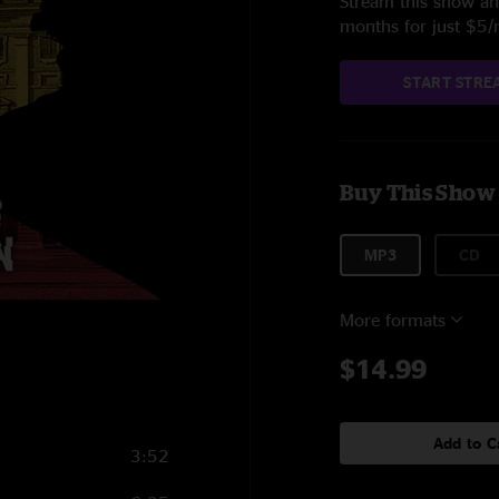
Stream this show and
months for just $5
START STRE
Buy This Show
MP3
CD
More formats
$14.99
Add to C
3:52