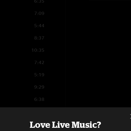
6:35
7:09
5:44
8:37
10:35
7:42
5:19
9:29
6:38
2:31
Love Live Music?
4:24