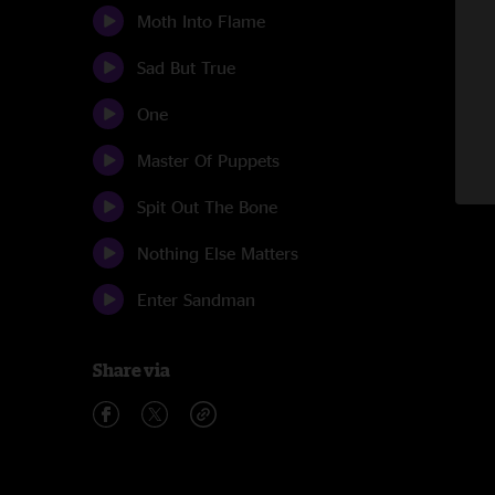
Moth Into Flame
Sad But True
One
Master Of Puppets
Spit Out The Bone
Nothing Else Matters
Enter Sandman
Share via