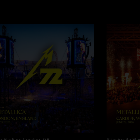
n Stadium
London, GB
Principality St