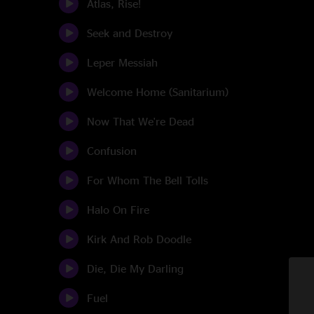
Atlas, Rise!
Seek and Destroy
Leper Messiah
Welcome Home (Sanitarium)
Now That We're Dead
Confusion
For Whom The Bell Tolls
Halo On Fire
Kirk And Rob Doodle
Die, Die My Darling
Fuel