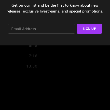
11:10
Get on our list and be the first to know about new
releases, exclusive livestreams, and special promotions.
6:23
8:37
SIGN UP
10:59
6:58
7:16
13:30