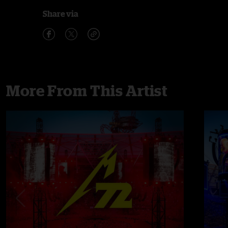
Share via
More From This Artist