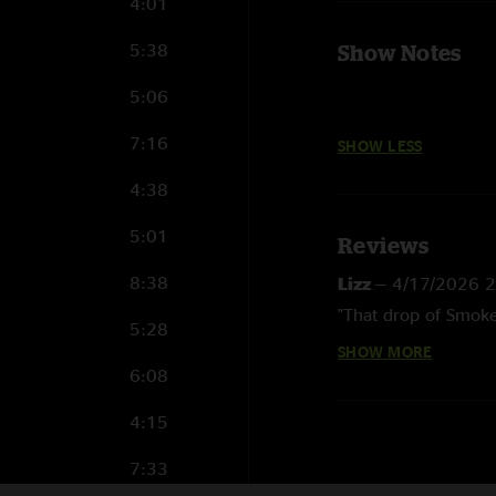
4:01
5:38
Show Notes
5:06
7:16
SHOW LESS
4:38
5:01
Reviews
8:38
Lizz
—
4/17/2026 
"That drop of Smoke
5:28
SHOW MORE
Eric
—
6/3/2019 9:
6:08
"I love the setlist. 
some badass songs o
4:15
some rare Load and 
7:33