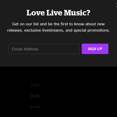
4:36
Love Live Music?
4:55
Get on our list and be the first to know about new
3:35
releases, exclusive livestreams, and special promotions.
7:55
5:00
SIGN UP
3:35
2:01
8:48
6:44