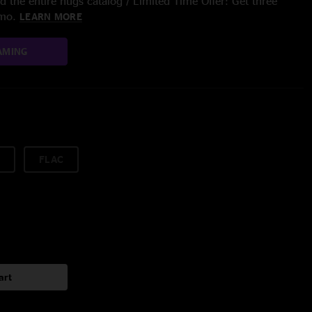
 the entire nugs catalog / Limited Time Offer: Get three
/mo.
LEARN MORE
AMING
FLAC
art