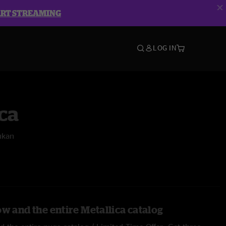
ART STREAMING
LOG IN
ca
ukan
w and the entire Metallica catalog