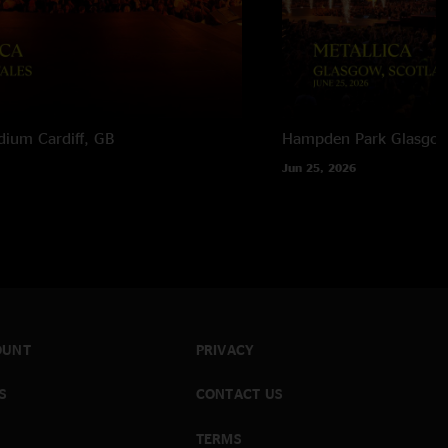
adium
Cardiff, GB
Hampden Park
Glasgow
Jun 25, 2026
OUNT
PRIVACY
S
CONTACT US
TERMS