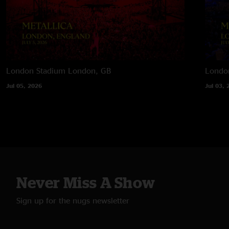
London Stadium
London, GB
Londo
Jul 05, 2026
Jul 03, 
Never Miss A Show
Sign up for the nugs newsletter