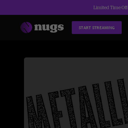
Limited Time Offe
START STREAMING