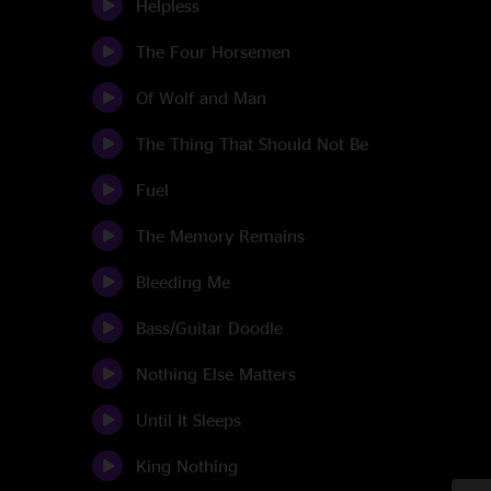
Helpless
The Four Horsemen
Of Wolf and Man
The Thing That Should Not Be
Fuel
The Memory Remains
Bleeding Me
Bass/Guitar Doodle
Nothing Else Matters
Until It Sleeps
King Nothing