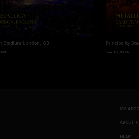
n Stadium
London, GB
Principality St
2026
Jun 28, 2026
MY ACC
ABOUT U
HELP