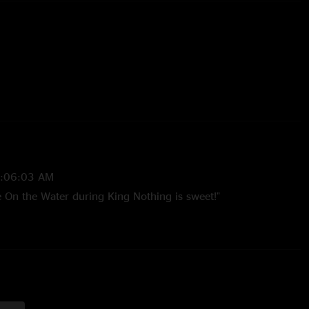
2:06:03 AM
 On the Water during King Nothing is sweet!"
26:05 PM
Load and Reload get dismissed by a lot of fans, but there's
n those albums. I would love to go to a show and hear
Reload deep cuts. "