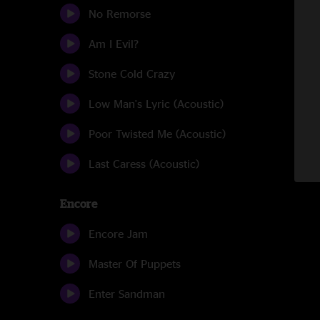
No Remorse
Am I Evil?
Stone Cold Crazy
Low Man's Lyric (Acoustic)
Poor Twisted Me (Acoustic)
Last Caress (Acoustic)
Encore
Encore Jam
Master Of Puppets
Enter Sandman