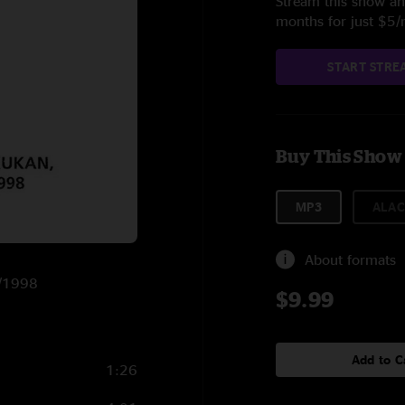
Stream this show and
months for just $5
START STRE
Buy This Show
MP3
ALAC
About formats
8/1998
$9.99
Add to C
1:26