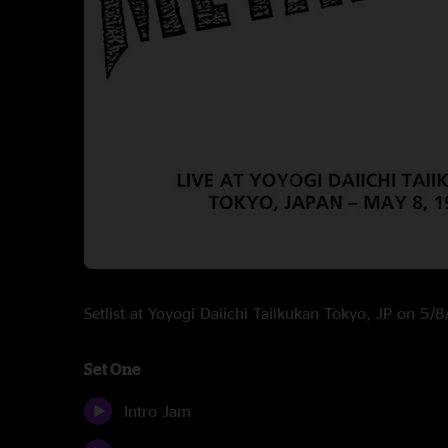
Setlist at Yoyogi Daiichi Taiikukan Tokyo, JP on 5/
Set One
Intro Jam