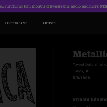
r: Just $5/mo for 3 months of livestreams, audio, and more!
ST
LIVESTREAMS
ARTISTS
Metalli
Yoyogi Daiichi Taiik
Tokyo, JP
5/8/1998
Stream this sho