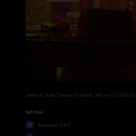
Setlist at State Theatre Portland, ME on 12/30/201
Set One
Awesome Gary