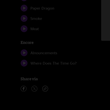
Paper Dragon
Smoke
Meat
Encore
Alnouncements
Where Does The Time Go?
Share via