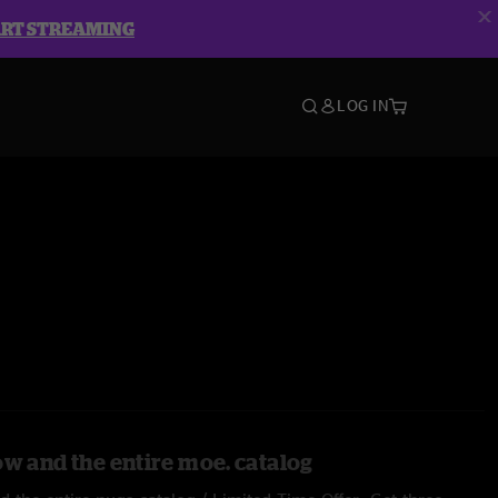
ART STREAMING
LOG IN
ow and the entire moe. catalog