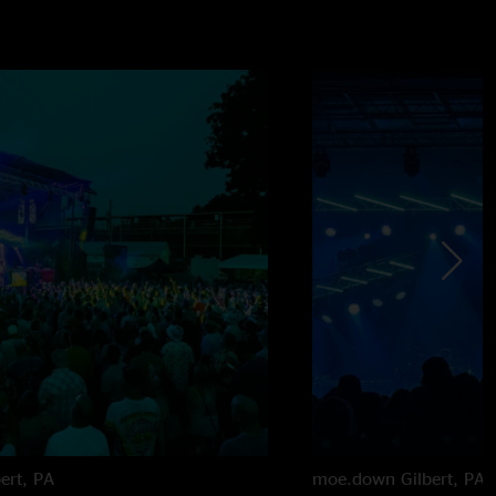
bert, PA
moe.down
Gilbert, PA