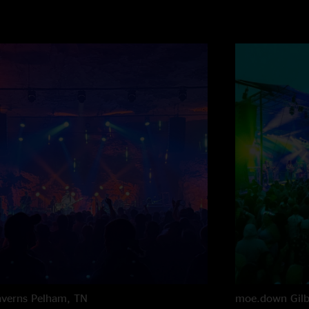
averns
Pelham, TN
moe.down
Gil