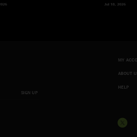
2026
Jul 18, 2026
MY ACC
ABOUT U
HELP
SIGN UP