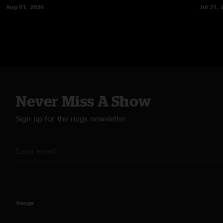
Aug 01, 2026
Jul 31, 
Never Miss A Show
Sign up for the nugs newsletter
©nugs