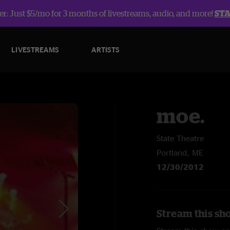
r: Just $5/mo for 3 months of livestreams, audio, and more!
ST
LIVESTREAMS
ARTISTS
moe.
State Theatre
Portland, ME
12/30/2012
Stream this sh