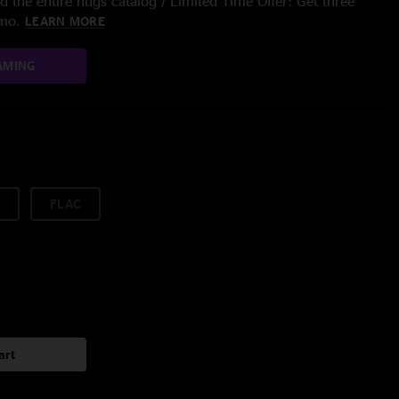
 the entire nugs catalog / Limited Time Offer: Get three
/mo.
LEARN MORE
AMING
FLAC
art