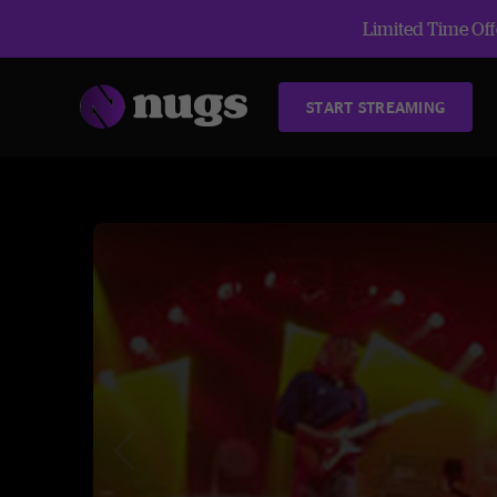
Limited Time Offe
START STREAMING