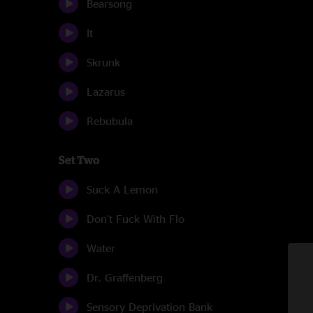
Bearsong
It
Skrunk
Lazarus
Rebubula
Set Two
Suck A Lemon
Don't Fuck With Flo
Water
Dr. Graffenberg
Sensory Deprivation Bank