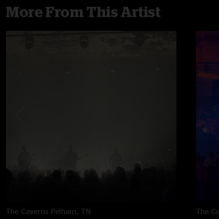
More From This Artist
The Caverns
Pelham, TN
The C