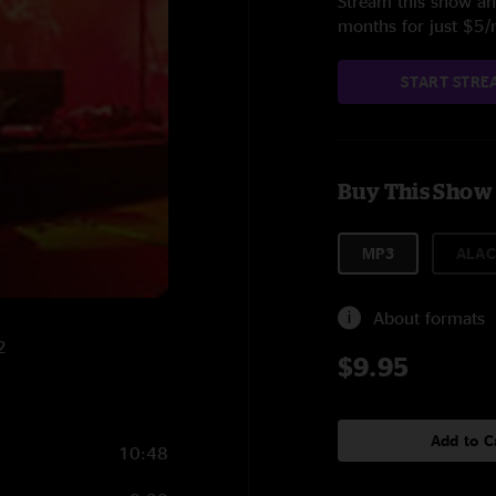
Stream this show and
months for just $5
START STRE
Buy This Show
MP3
ALAC
About formats
2
$9.95
Add to C
10:48