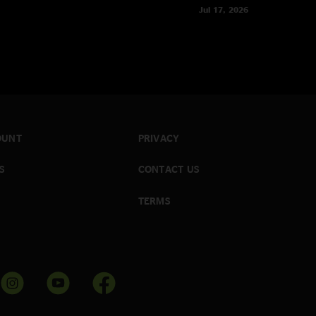
Jul 17, 2026
OUNT
PRIVACY
S
CONTACT US
TERMS