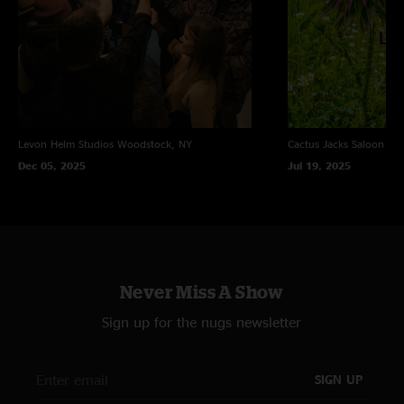
Levon Helm Studios
Woodstock, NY
Cactus Jacks Saloon
Eve
Dec 05, 2025
Jul 19, 2025
Never Miss A Show
Sign up for the nugs newsletter
SIGN UP