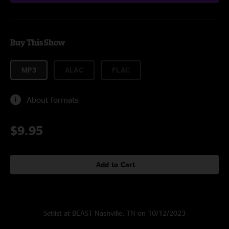
Buy This Show
MP3
ALAC
FLAC
About formats
$9.95
Add to Cart
Setlist at BEAST Nashville, TN on 10/12/2023