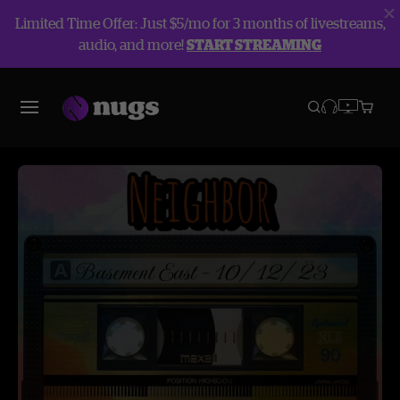
Limited Time Offer: Just $5/mo for 3 months of livestreams,
audio, and more!
START STREAMING