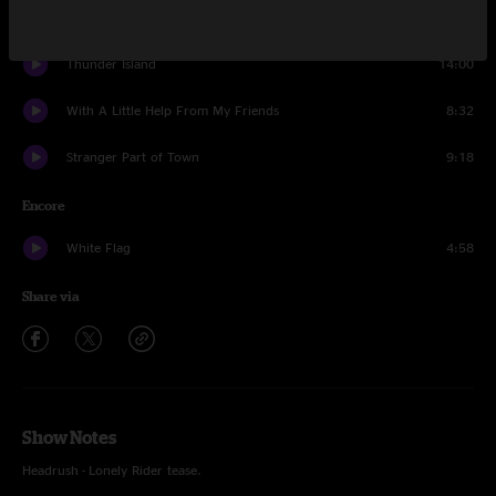
Pine Tree
14:36
Thunder Island
14:00
With A Little Help From My Friends
8:32
Stranger Part of Town
9:18
Encore
White Flag
4:58
Share via
Show Notes
Headrush - Lonely Rider tease.