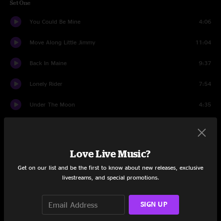
Set One
You Could Be Mine
4:06
Move Along Little Jimmy
11:04
Back In Maine
9:37
Lonely Rider
7:54
Under The Moon
4:35
Chickens
9:28
Don't You Cry
3:47
Love Live Music?
Take Me Alive
5:57
Get on our list and be the first to know about new releases, exclusive
livestreams, and special promotions.
Motor
3:08
SIGN UP
Headrush
10:10