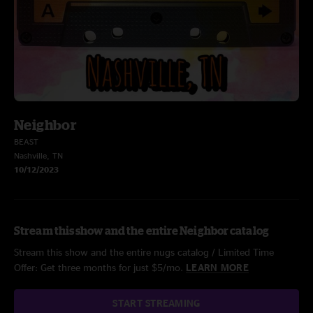
Neighbor
BEAST
Nashville, TN
10/12/2023
Stream this show and the entire Neighbor catalog
Stream this show and the entire nugs catalog / Limited Time
Offer: Get three months for just $5/mo.
LEARN MORE
START STREAMING