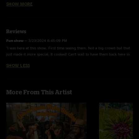
SHOW MORE
With a Little Help from My Friends - Instrumental.
Stranger Part of Town - Tweezer tease.
White Flag - Ricky solo.
Reviews
Fun show
—
3/23/2024 8:45:09 PM
"I was here at this show. First time seeing them. Not a big crowd but that
just made it more special. It cooked! Can’t wait to have them back here in
Nashville!"
SHOW LESS
More From This Artist