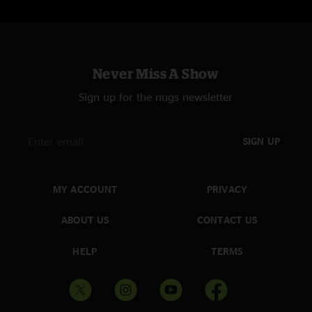
Never Miss A Show
Sign up for the nugs newsletter
SIGN UP
MY ACCOUNT
PRIVACY
ABOUT US
CONTACT US
HELP
TERMS