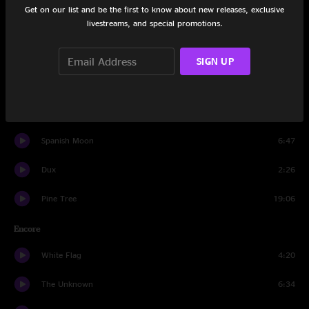
Get on our list and be the first to know about new releases, exclusive
livestreams, and special promotions.
Cucamonga Carl
6:56
Don't Do It
5:43
SIGN UP
High Five Gauntlet
5:34
Love Like Stone
7:02
Spanish Moon
6:47
Dux
2:26
Pine Tree
19:06
Encore
White Flag
4:20
The Unknown
6:34