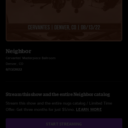
Neighbor
Cervantes' Masterpiece Ballroom
Denver, CO
8/13/2022
Stream this show and the entire Neighbor catalog
Stream this show and the entire nugs catalog / Limited Time
Offer: Get three months for just $5/mo.
LEARN MORE
START STREAMING