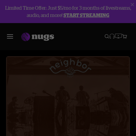
Limited Time Offer: Just $5/mo for 3 months of livestreams,
audio, and more!
START STREAMING