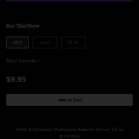
Buy This Show
MP3
ALAC
FLAC
More formats
$9.95
Add to Cart
Setlist at Cervantes' Masterpiece Ballroom Denver, CO on
8/13/2022