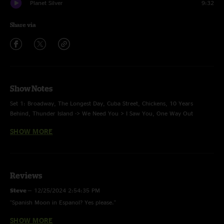
Planet Silver
9:32
Share via
Show Notes
Set 1: Broadway, The Longest Day, Cuba Street, Chickens, 10 Years
Behind, Thunder Island -> We Need You > I Saw You, One Way Out
SHOW MORE
Set 2: Granddaddy Said > Cucamonga Carl -> Don't Do It -> Cucamonga
Carl, High Five Gauntlet -> Love Like Stone, Spanish Moon > Dux > Pine
Tree
Encore: White Flag, The Unknown, Planet Silver
Reviews
Steve
—
12/25/2024 2:54:35 PM
"Spanish Moon in Espanol? Yes please."
Footnotes:
SHOW MORE
Roll Away The Dü
—
7/20/2023 8:16:36 PM
Cuba Street -
For Those About To Rock (We Salute You) (AC/DC) tease.