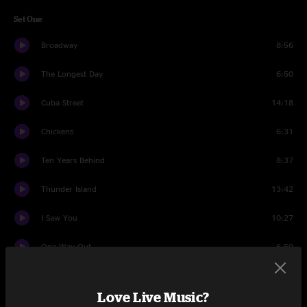
Set One
Broadway
8:56
The Longest Day
6:50
Cuba Street
14:18
Chickens
6:31
Ten Years Behind
8:37
Thunder Island
13:42
I Saw You
10:27
One Way Out
6:50
Set Two
Love Live Music?
Grandaddy Said
5:33