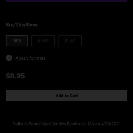
Buy This Show
MP3
ALAC
FLAC
About formats
$9.95
Add to Cart
Setlist at Soundcheck Studios Pembroke, MA on 4/20/2021