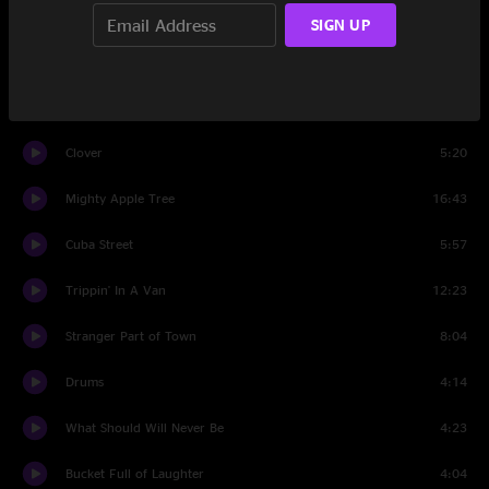
Where Is My Mind?
7:13
SIGN UP
Set Two
Yesterday
3:43
Clover
5:20
Mighty Apple Tree
16:43
Cuba Street
5:57
Trippin' In A Van
12:23
Stranger Part of Town
8:04
Drums
4:14
What Should Will Never Be
4:23
Bucket Full of Laughter
4:04