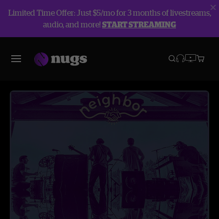
Limited Time Offer: Just $5/mo for 3 months of livestreams,
audio, and more!
START STREAMING