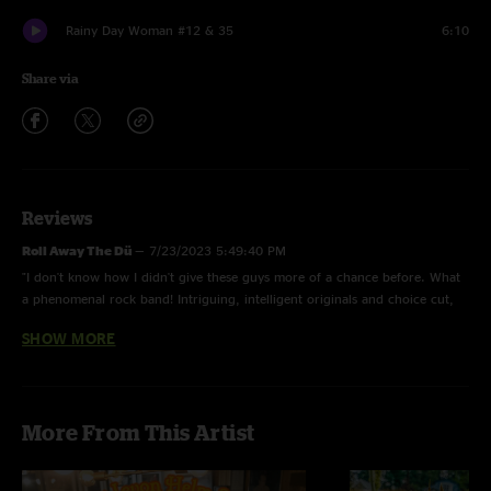
Rainy Day Woman #12 & 35
6:10
Share via
Reviews
Roll Away The Dü
—
7/23/2023 5:49:40 PM
"I don't know how I didn't give these guys more of a chance before. What
a phenomenal rock band! Intriguing, intelligent originals and choice cut,
well delivered covers. The main guitar riff in "Pine Tree" gives me that
SHOW MORE
same China Cat Sunflower tickle up my spine. Currently obsessed and
happy to say 'hi' to some other "Neighbors". "
Frim Jolly
—
7/31/2022 4:29:12 PM
More From This Artist
"I haven't been this excited about a new band in a looking time. The
incredible strength of the songs would be enough to hook me. Add the
brilliant musical expression and you have a formidable ensemble that