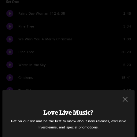
Set One
Rainy Day Woman #12 & 35
2:48
Pine Tree
3:34
We Wish You A Merry Christmas
1:08
Pine Tree
20:20
Water in the Sky
5:20
Chickens
15:41
The Chicken
5:27
You Could Be Mine
4:20
Love Live Music?
Silver Bells
2:51
Get on our list and be the first to know about new releases, exclusive
livestreams, and special promotions.
Great Barrier Reef
10:23