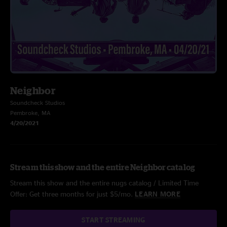
Neighbor
Soundcheck Studios
Pembroke, MA
4/20/2021
Stream this show and the entire Neighbor catalog
Stream this show and the entire nugs catalog / Limited Time
Offer: Get three months for just $5/mo.
LEARN MORE
START STREAMING