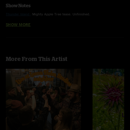
Show Notes
Thunder Island -
Mighty Apple Tree tease. Unfinished.
SHOW MORE
Chickens - Funky style. Pine Tree tease. Unfinished.
Let it Rain - Chickens tease.
More From This Artist