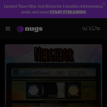
Limited Time Offer: Just $5/mo for 3 months of livestreams,
audio, and more!
START STREAMING