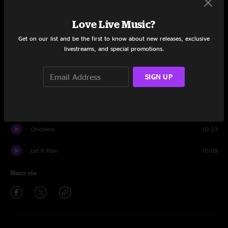
Set One
Love Live Music?
Move Along Little Jimmy
10:38
Get on our list and be the first to know about new releases, exclusive
Thunder Island
3:11
livestreams, and special promotions.
Mighty Apple Tree
9:35
SIGN UP
Thunder Island
7:55
Skin It Back
6:47
Chickens
10:23
Let It Rain
10:09
Share via