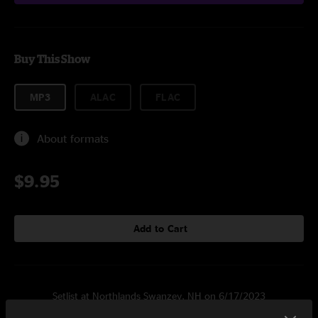
Buy This Show
MP3
ALAC
FLAC
About formats
$9.95
Add to Cart
Setlist at Northlands Swanzey, NH on 6/17/2023