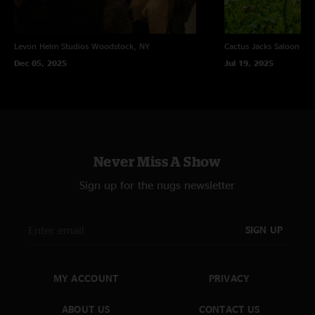
Levon Helm Studios
Woodstock, NY
Cactus Jacks Saloon
Eve
Dec 05, 2025
Jul 19, 2025
Never Miss A Show
Sign up for the nugs newsletter
SIGN UP
MY ACCOUNT
PRIVACY
ABOUT US
CONTACT US