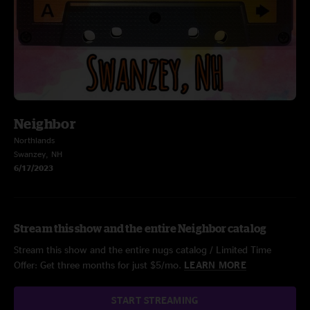
Neighbor
Northlands
Swanzey, NH
6/17/2023
Stream this show and the entire Neighbor catalog
Stream this show and the entire nugs catalog / Limited Time
Offer: Get three months for just $5/mo.
LEARN MORE
START STREAMING