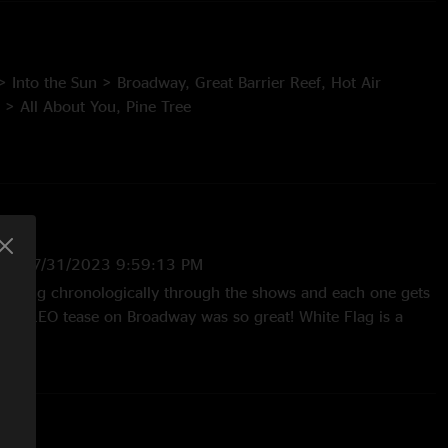
> Into the Sun > Broadway, Great Barrier Reef, Hot Air
 > All About You, Pine Tree
 Why I Like You
US
—
7/31/2023 9:59:13 PM
the Sun and Misirlou (Dick Dale) teases.
en going chronologically through the shows and each one gets
 On You Crazy Diamond (Pink Floyd) tease.
That TLEO tease on Broadway was so great! White Flag is a
ot wait until Neighbor comes to the PNW!!!"
ve Each Other (Grateful Dead) tease.
:34:54 PM
nice. Have been playing that one a lot lately"