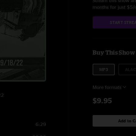
Stream this show and
months for just $5
START STRE
Buy This Show
MP3
ALAC
More formats
22
$9.95
Add to C
6:29