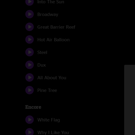
Into The Sun
Broadway
Great Barrier Reef
Hot Air Balloon
Steel
Dux
All About You
Pine Tree
Encore
White Flag
Why I Like You