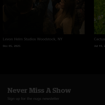
Levon Helm Studios
Woodstock, NY
Cactus
Dec 05, 2025
Jul 19, 
Never Miss A Show
Sign up for the nugs newsletter