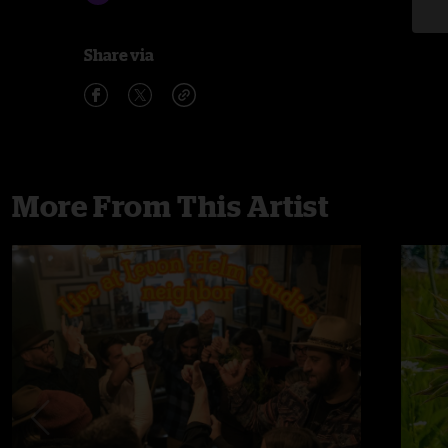
Share via
More From This Artist