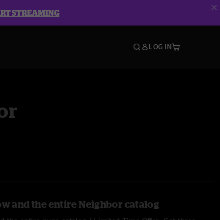
ART STREAMING
LOG IN
or
ow and the entire Neighbor catalog