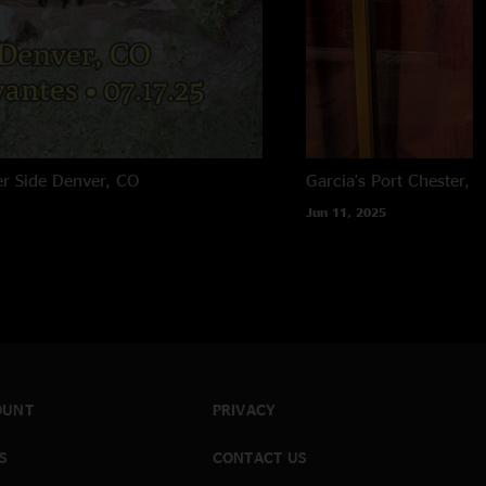
er Side
Denver, CO
Garcia's
Port Chester, 
Jun 11, 2025
OUNT
PRIVACY
S
CONTACT US