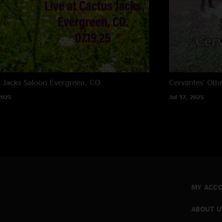
 Jacks Saloon
Evergreen, CO
Cervantes' Oth
2025
Jul 17, 2025
MY ACC
ABOUT U