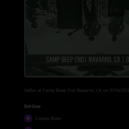
Setlist at Camp Deep End Navarro, CA on 9/18/20
Set One
Lonely Rider