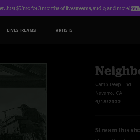
r: Just $5/mo for 3 months of livestreams, audio, and more!
ST
LIVESTREAMS
ARTISTS
Neighb
Camp Deep End
Navarro, CA
9/18/2022
Stream this sh