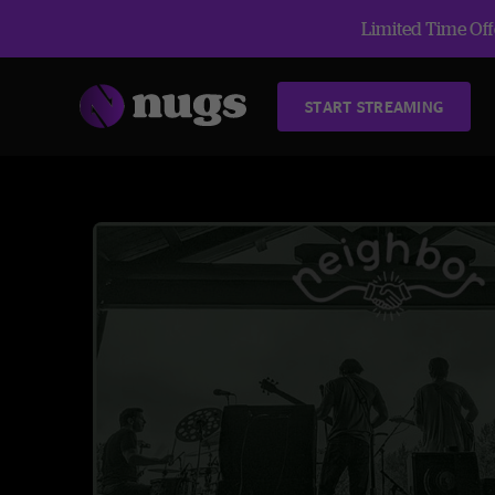
Limited Time Offe
START STREAMING