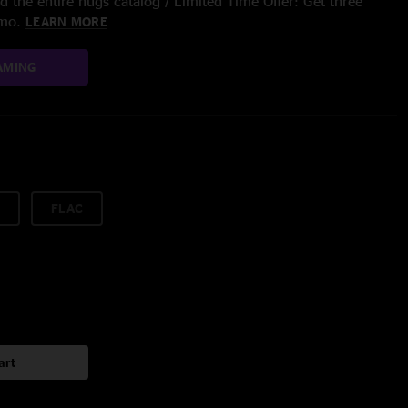
 the entire nugs catalog / Limited Time Offer: Get three
/mo.
LEARN MORE
AMING
FLAC
art