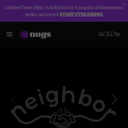
Limited Time Offer: Just $5/mo for 3 months of livestreams,
audio, and more!
START STREAMING