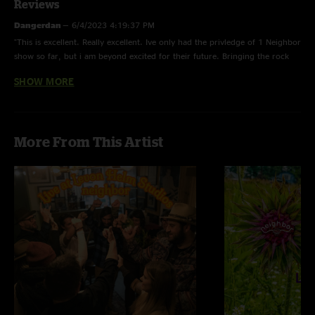
Reviews
Dangerdan
—
6/4/2023 4:19:37 PM
"This is excellent. Really excellent. Ive only had the privledge of 1 Neighbor
show so far, but i am beyond excited for their future. Bringing the rock
and roll back to the jam scene. A great offering from the studio."
SHOW MORE
Sasha
—
6/2/2023 10:35:19 PM
"Wow. What an amazing first studio effort from these guys. I’ve seen them
live a few times over the past few years and have been saying they are on
More From This Artist
to something. They have built a dedicated fan base and are crossing all the
big festivals off their list. Happy to be an early Neighbor and even happier
for the ‘hood to expand!"
Van man
—
6/2/2023 1:43:37 PM
"Love this album, ready for the release party Audio next! "