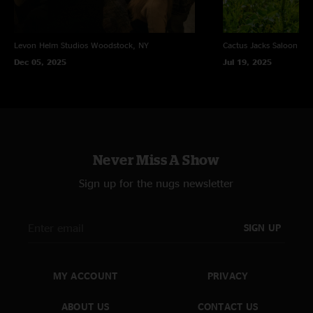
Levon Helm Studios
Woodstock, NY
Cactus Jacks Saloon
Eve
Dec 05, 2025
Jul 19, 2025
Never Miss A Show
Sign up for the nugs newsletter
SIGN UP
MY ACCOUNT
PRIVACY
ABOUT US
CONTACT US