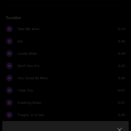
Tracklist
Take Me Alive
5:14
Isla
4:46
Lonely Rider
4:28
Don't You Cry
3:20
You Could Be Mine
3:56
I Saw You
6:07
Crashing Down
5:51
Trippin' in a Van
3:40
Mighty Apple Tree
4:01