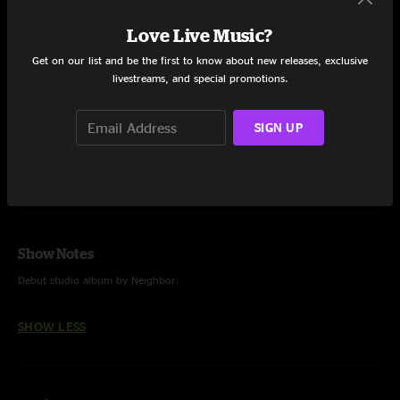
Pine Tree
6:34
Love Live Music?
Get on our list and be the first to know about new releases, exclusive
Weeds
7:47
livestreams, and special promotions.
Mary & Martha
8:45
SIGN UP
Share via
Show Notes
Debut studio album by Neighbor.
SHOW LESS