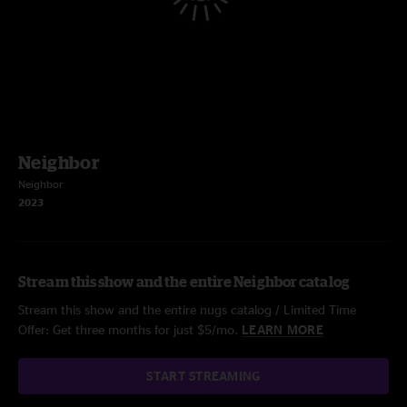
Neighbor
Neighbor
2023
Stream this show and the entire Neighbor catalog
Stream this show and the entire nugs catalog / Limited Time
Offer: Get three months for just $5/mo.
LEARN MORE
START STREAMING