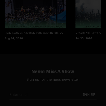
Plaza Stage at Nationals Park
Washington, DC
Lincoln Hill Farms
Cana
Aug 01, 2026
Jul 25, 2026
Never Miss A Show
Sign up for the nugs newsletter
SIGN UP