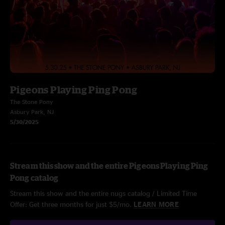
Pigeons Playing Ping Pong
The Stone Pony
Asbury Park, NJ
5/30/2025
Stream this show and the entire Pigeons Playing Ping
Pong catalog
Stream this show and the entire nugs catalog / Limited Time
Offer: Get three months for just $5/mo.
LEARN MORE