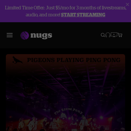
Limited Time Offer: Just $5/mo for 3 months of livestreams,
audio, and more!
START STREAMING