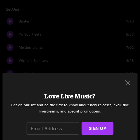
Set One
Banter
1:10
Yo Soy Fiesta
6:53
Melting Lights
7:02
Winter's Splinters
4:28
Avalanche
9:28
Couldn't We All
7:06
Love Live Music?
Bye Bye Bye
4:37
Get on our list and be the first to know about new releases, exclusive
livestreams, and special promotions.
Blinding Lights
5:42
Couldn't We All
2:57
SIGN UP
Julia
13:42