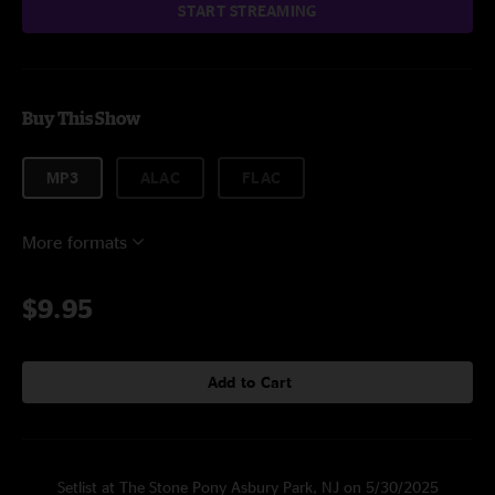
START STREAMING
Buy This Show
MP3
ALAC
FLAC
More formats
$9.95
Add to Cart
Setlist at The Stone Pony Asbury Park, NJ on 5/30/2025