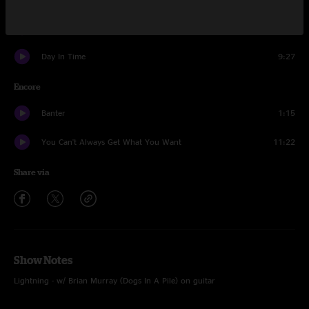
Lightning
16:41
Day In Time
9:27
Encore
Banter
1:15
You Can't Always Get What You Want
11:22
Share via
Show Notes
Lightning - w/ Brian Murray (Dogs In A Pile) on guitar
You Can't Always Get What You Want - w/ The Infamous Stringdusters