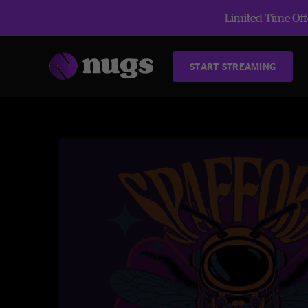
Limited Time Offe
START STREAMING