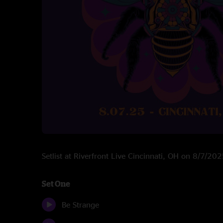
Setlist at Riverfront Live Cincinnati, OH on 8/7/20
Set One
Be Strange