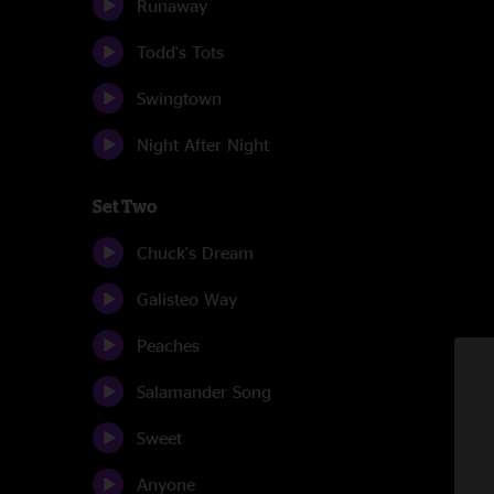
Runaway
Todd's Tots
Swingtown
Night After Night
Set Two
Chuck's Dream
Galisteo Way
Peaches
Salamander Song
Sweet
Anyone