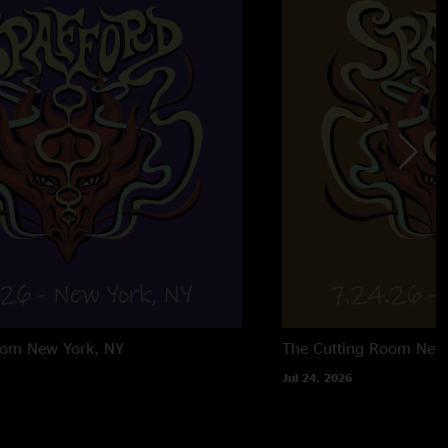
oom
New York, NY
The Cutting Room
New
Jul 24, 2026