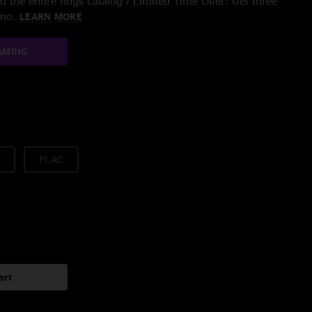
 the entire nugs catalog / Limited Time Offer: Get three
/mo.
LEARN MORE
AMING
FLAC
art