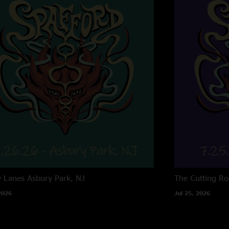
y Lanes
Asbury Park, NJ
The Cutting R
2026
Jul 25, 2026