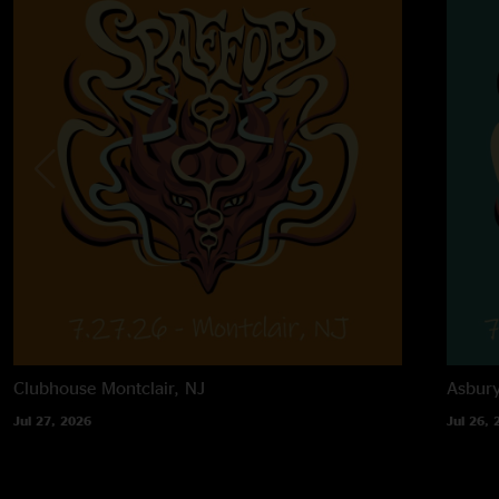
Clubhouse
Montclair, NJ
Asbur
Jul 27, 2026
Jul 26, 