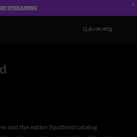
ART STREAMING
LOG IN
rd
ow and the entire Spafford catalog