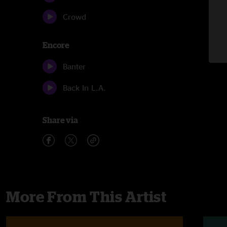
Crowd
Encore
Banter
Back In L.A.
Share via
More From This Artist