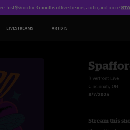
r: Just $5/mo for 3 months of livestreams, audio, and more!
ST
LIVESTREAMS
ARTISTS
Spaffo
Riverfront Live
Cincinnati, OH
8/7/2025
Stream this sh