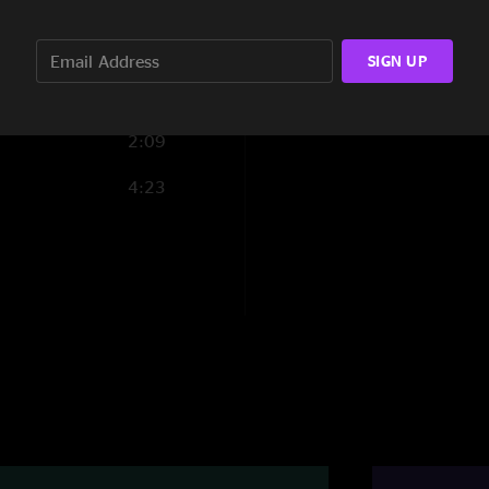
"Band is torching th
1:35
Salamandet"
SIGN UP
TurtleMyCloud
—
"This show was next
2:09
be missed!"
4:23
Happy Sue
—
8/8/
"Dance party in Swi
many highlights. Ch
Salamander solo. A 
beautiful flow in Gal