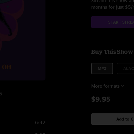
Stream this show and
months for just $5
START STRE
Buy This Show
MP3
ALAC
More formats
25
$9.95
Add to C
6:42