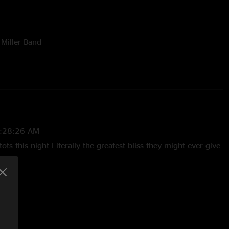
 Miller Band
nts Of The United Stated Of America
a
vato
:28:26 AM
ots this night Literally the greatest bliss they might ever give
12:32:00 PM
Tots were indeed extra tasty and that Salamader->Sweet-
s as good as it gets. "
5 10:21:32 AM