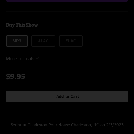
Buy This Show
MP3
ALAC
FLAC
More formats
$9.95
Add to Cart
Setlist at Charleston Pour House Charleston, NC on 2/3/2023