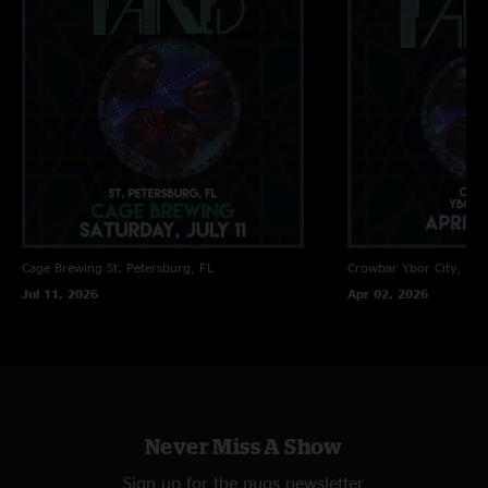
Cage Brewing
St. Petersburg, FL
Crowbar
Ybor City, FL
Jul 11, 2026
Apr 02, 2026
Never Miss A Show
Sign up for the nugs newsletter