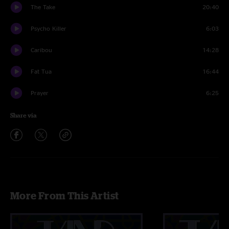
The Take
20:40
Psycho Killer
6:03
Caribou
14:28
Fat Tua
16:44
Prayer
6:25
Share via
More From This Artist