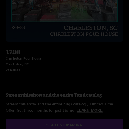
Tand
Charleston Pour House
Charleston, NC
2/3/2023
Stream this show and the entire Tand catalog
Stream this show and the entire nugs catalog / Limited Time
Offer: Get three months for just $5/mo.
LEARN MORE
START STREAMING