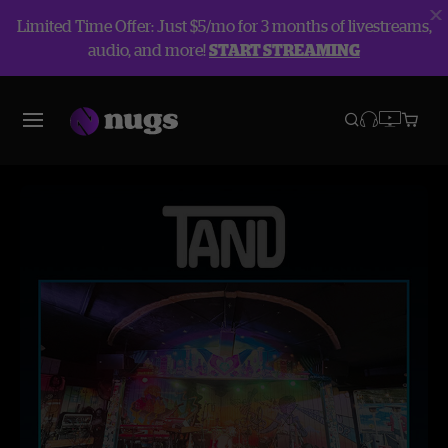
Limited Time Offer: Just $5/mo for 3 months of livestreams,
audio, and more!
START STREAMING