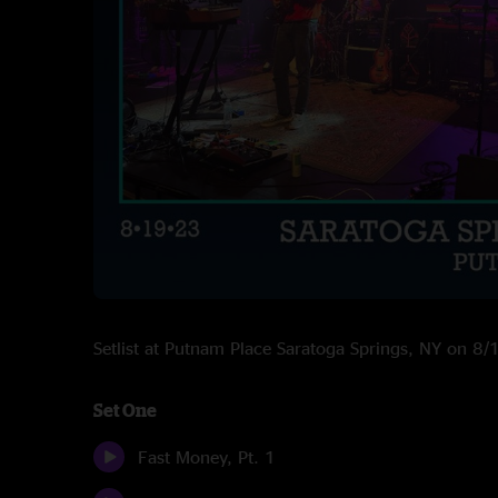
Setlist at Putnam Place Saratoga Springs, NY on 8
Set One
Fast Money, Pt. 1