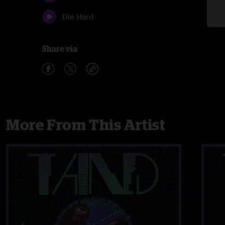
Die Hard
Share via
More From This Artist