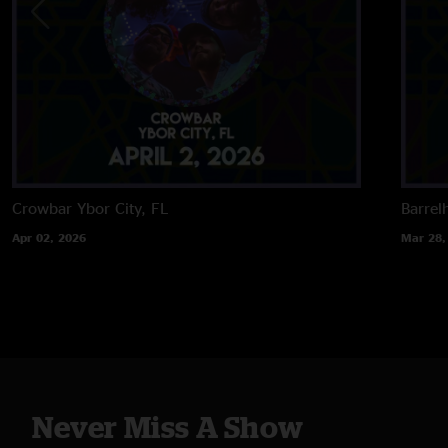
Crowbar
Ybor City, FL
Barrel
Apr 02, 2026
Mar 28,
Never Miss A Show