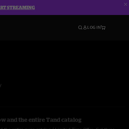
ART STREAMING
LOG IN
Y
ow and the entire Tand catalog