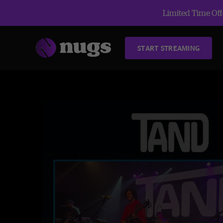
Limited Time Offe
START STREAMING