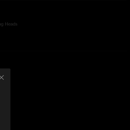
ing Heads