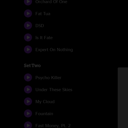
Orchard Of One
Fat Tua
DSD
Is It Fate
Expert On Nothing
Set Two
Psycho Killer
Under These Skies
My Cloud
Fountain
Fast Money, Pt. 2