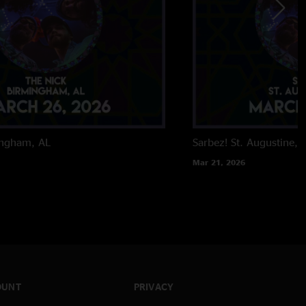
ingham, AL
Sarbez!
St. Augustine, 
Mar 21, 2026
OUNT
PRIVACY