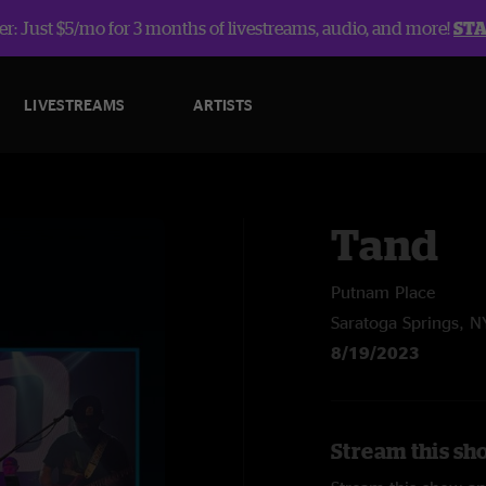
r: Just $5/mo for 3 months of livestreams, audio, and more!
ST
LIVESTREAMS
ARTISTS
Tand
Putnam Place
Saratoga Springs, N
8/19/2023
Stream this sh