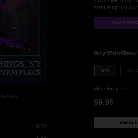
Stream this show and
months for just $5
START STRE
Buy This Show
MP3
ALAC
More formats
/19/2023
$9.95
Add to C
9:50