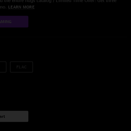
 the entire nugs catalog / Limited Time Offer: Get three
/mo.
LEARN MORE
AMING
FLAC
art