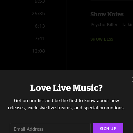
9:53
25:35
Show Notes
Psycho Killer - Talk
6:13
7:41
SHOW LESS
12:08
10:41
Love Live Music?
10:33
Get on our list and be the first to know about new
20:23
releases, exclusive livestreams, and special promotions.
10:50
SIGN UP
4:33