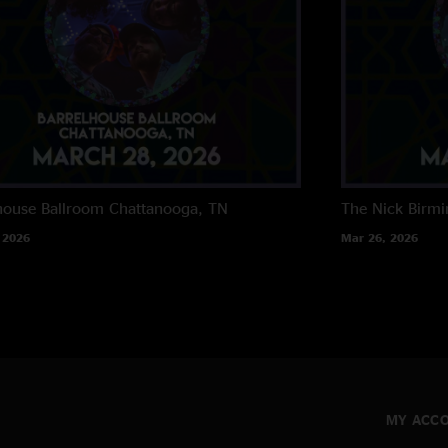
house Ballroom
Chattanooga, TN
The Nick
Birm
 2026
Mar 26, 2026
MY ACC