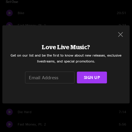
Set One
Bike
20:51
Fast Money, Pt. 1
9:23
Opposite Attraction
8:26
Love Live Music?
DSD
7:35
Get on our list and be the first to know about new releases, exclusive
livestreams, and special promotions.
My Cloud
14:24
Hoops
3:58
SIGN UP
Under These Skies
8:29
Down By the River
8:50
Die Hard
7:14
Fast Money, Pt. 2
5:56