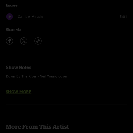
Encore
Call It A Miracle
5:01
Share via
Show Notes
Down By The RIver - Neil Young cover
SHOW MORE
More From This Artist