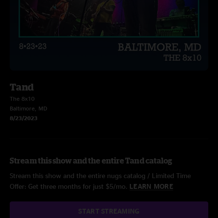
Tand
The 8x10
Baltimore, MD
8/23/2023
Stream this show and the entire Tand catalog
Stream this show and the entire nugs catalog / Limited Time
Offer: Get three months for just $5/mo.
LEARN MORE
START STREAMING