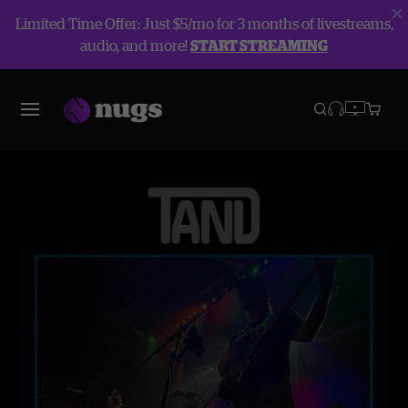
Limited Time Offer: Just $5/mo for 3 months of livestreams,
audio, and more!
START STREAMING