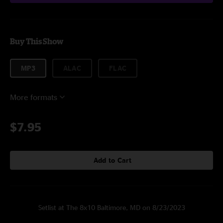
Buy This Show
MP3
ALAC
FLAC
More formats
$7.95
Add to Cart
Setlist at The 8x10 Baltimore, MD on 8/23/2023