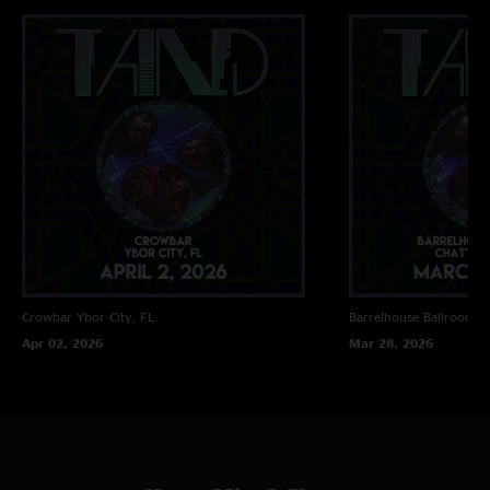
Crowbar
Ybor City, FL
Barrelhouse Ballroom
C
Apr 02, 2026
Mar 28, 2026