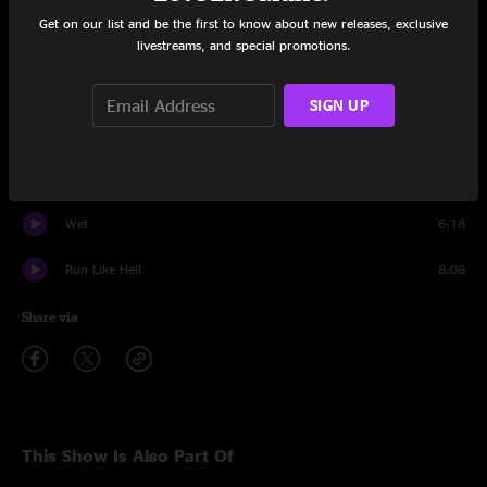
Get on our list and be the first to know about new releases, exclusive
Spaga
24:01
livestreams, and special promotions.
Shem-Rah Boo
8:46
SIGN UP
Down To The Bottom
13:20
Banter
1:18
Wet
6:18
Run Like Hell
8:08
Share via
This Show Is Also Part Of