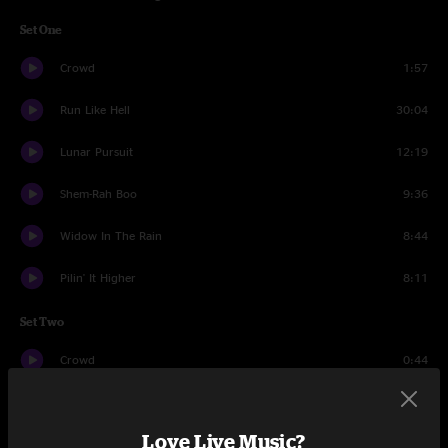
Set One
Crowd
1:57
Run Like Hell
30:04
Lunar Pursuit
12:19
Shem-Rah Boo
9:36
Widow In The Rain
8:44
Pilin' It Higher
8:11
Set Two
Crowd
0:44
Basis For A Day
20:26
Love Live Music?
Pimp Blue Rikki
11:08