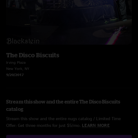
The Disco Biscuits
Irving Plaza
New York, NY
9/20/2017
Stream this show and the entire The Disco Biscuits
catalog
Stream this show and the entire nugs catalog / Limited Time
Offer: Get three months for just $5/mo.
LEARN MORE