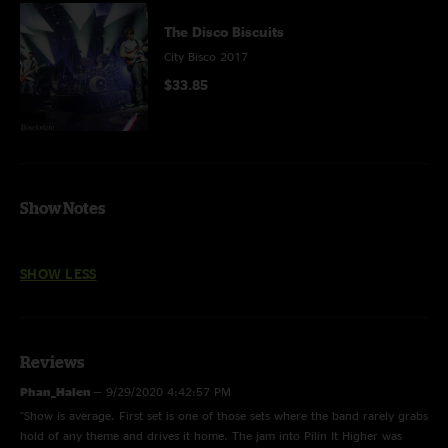
The Disco Biscuits
City Bisco 2017
$33.85
Show Notes
SHOW LESS
Reviews
Phan_Halen
—
9/29/2020 4:42:57 PM
"Show is average. First set is one of those sets where the band rarely grabs
hold of any theme and drives it home. The jam into Pilin It Higher was