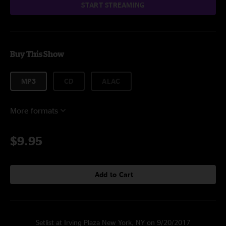
START STREAMING
Buy This Show
MP3
CD
ALAC
More formats
$9.95
Add to Cart
Setlist at Irving Plaza New York, NY on 9/20/2017