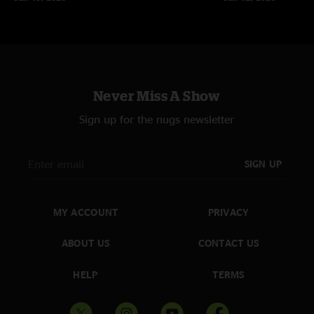
Never Miss A Show
Sign up for the nugs newsletter
SIGN UP
MY ACCOUNT
PRIVACY
ABOUT US
CONTACT US
HELP
TERMS