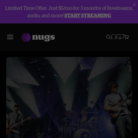
Limited Time Offer: Just $5/mo for 3 months of livestreams,
audio, and more!
START STREAMING