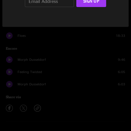
SIGN UP
Pimp Blue Rikki
14:55
Munchkin Invasion
15:52
Floes
18:33
Encore
Morph Dusseldorf
9:46
Feeling Twisted
6:05
Morph Dusseldorf
6:03
Share via