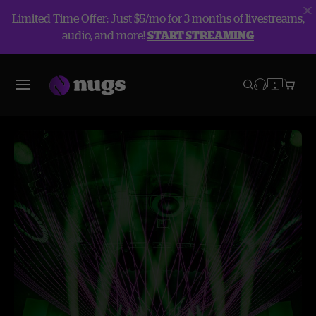
Limited Time Offer: Just $5/mo for 3 months of livestreams,
audio, and more!
START STREAMING