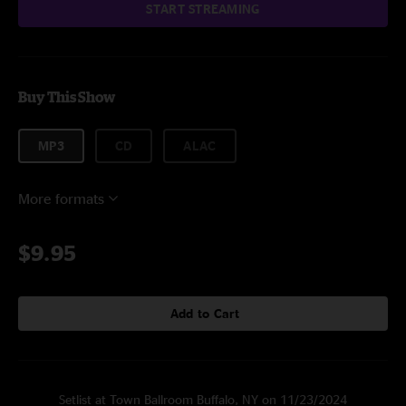
START STREAMING
Buy This Show
MP3
CD
ALAC
More formats
$9.95
Add to Cart
Setlist at Town Ballroom Buffalo, NY on 11/23/2024