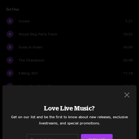
Set One
Crowd
1:21
House Dog Party Favor
19:52
Grass Is Green
16:50
The Champions
20:48
Falling 303
11:18
House Dog Party Favor
6:48
Set Two
Love Live Music?
Crowd
1:08
Get on our list and be the first to know about new releases, exclusive
livestreams, and special promotions.
M.E.M.P.H.I.S.
21:42
Trap Door
21:33