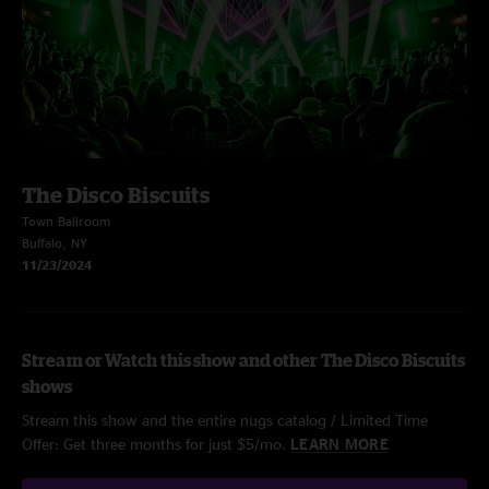
The Disco Biscuits
Town Ballroom
Buffalo, NY
11/23/2024
Stream or Watch this show and other The Disco Biscuits
shows
Stream this show and the entire nugs catalog / Limited Time
Offer: Get three months for just $5/mo.
LEARN MORE