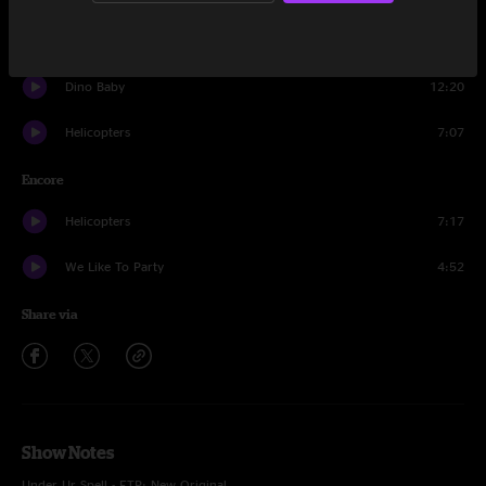
Risky Business
16:51
Dino Baby
12:20
Helicopters
7:07
Encore
Helicopters
7:17
We Like To Party
4:52
Share via
Show Notes
Under Ur Spell - FTP; New Original