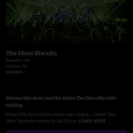
The Disco Biscuits
Revolution Hall
Portland, OR
1/18/2025
Stream this show and the entire The Disco Biscuits
catalog
Stream this show and the entire nugs catalog / Limited Time
Offer: Get three months for just $5/mo.
LEARN MORE