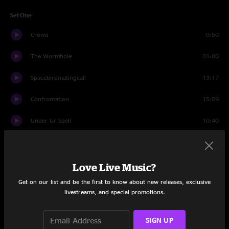
Set One
Crowd
0:50
The Wormhole
31:00
Spacebirdmatingcall
13:17
Confrontation
15:59
Under Ur Spell
10:40
Confrontation
3:54
Set Two
Love Live Music?
Get on our list and be the first to know about new releases, exclusive
Crowd
1:15
livestreams, and special promotions.
Save The Robots
29:51
SIGN UP
Voices Insane
14:07