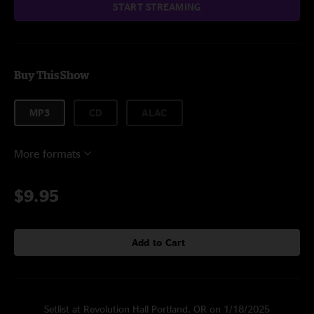
START STREAMING
Buy This Show
MP3
CD
ALAC
More formats
$9.95
Add to Cart
Setlist at Revolution Hall Portland, OR on 1/18/2025