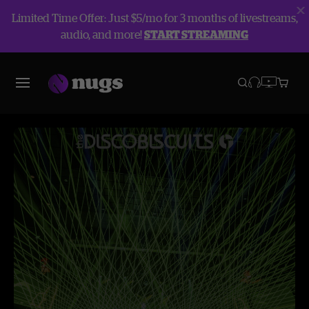
Limited Time Offer: Just $5/mo for 3 months of livestreams,
audio, and more!
START STREAMING