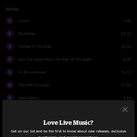
Set One
Crowd
1:49
Rockafella
23:32
Twisted in the Road
22:18
And The Ladies Were The Rest Of The Night
8:38
To Be Continued
15:11
Fire Will Exchange
11:34
Sabre Dance
7:28
Set Two
Love Live Music?
Crowd
1:15
Get on our list and be the first to know about new releases, exclusive
Reactor
12:41