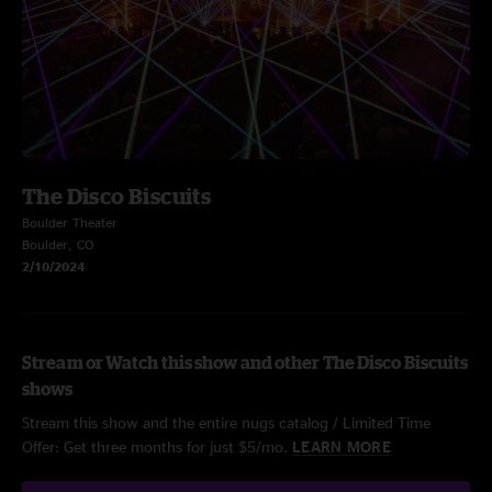
The Disco Biscuits
Boulder Theater
Boulder, CO
2/10/2024
Stream or Watch this show and other The Disco Biscuits
shows
Stream this show and the entire nugs catalog / Limited Time
Offer: Get three months for just $5/mo.
LEARN MORE