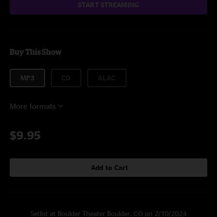
START STREAMING
Buy This Show
MP3
CD
ALAC
More formats
$9.95
Add to Cart
Setlist at Boulder Theater Boulder, CO on 2/10/2024