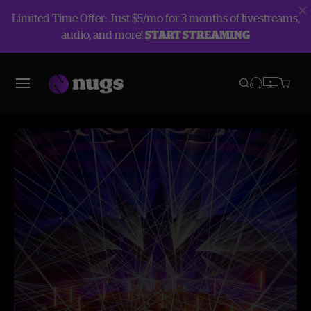
Limited Time Offer: Just $5/mo for 3 months of livestreams,
audio, and more!
START STREAMING