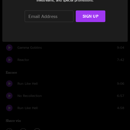
livestreams, and special promotions.
Spacebirdmatingcall
23:01
SIGN UP
Tribulations
15:31
The Deal
10:56
Gamma Goblins
9:04
Reactor
7:42
Encore
Run Like Hell
9:06
No Recollection
6:57
Run Like Hell
4:58
Share via