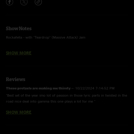
Show Notes
Rockafella - with "Teardrop" (Massive Attack) Jam
Twisted in the Road - Inverted, with "25 or 6 to 4" (Chicago) samples
SHOW MORE
And the Ladies Were the Rest of the Night - Inverted
Sabre Dance - LTP 1/4/20 (193 Show Gap); with "Take Me With You" teases
(The Very Moon Musical)
Reviews
Tribulations - LCD Soundsystem
These pretzels are making me thirsty
—
10/22/2024 7:14:52 PM
"Best set of the year imo lot of passion in those lyric parts in twisted in the
Run Like Hell - with "The Deal" quotes
road nice deal into gamma this one plays a lot for me "
SHOW MORE
Georgie the Bosco King
—
4/10/2024 10:20:15 PM
Photo by Tara Gracer
"Such a fun night! Still can’t surpass Austin run but Boulder was fun af!
Felt so chill and happy the entire night, good people, good music, and
good fun!"