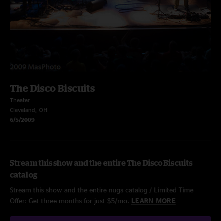
The Disco Biscuits
Theater
Cleveland, OH
6/5/2009
Stream this show and the entire The Disco Biscuits
catalog
Stream this show and the entire nugs catalog / Limited Time
Offer: Get three months for just $5/mo.
LEARN MORE