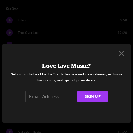
Set One
Intro
0:50
The Overture
12:20
Once The Fiddler Paid
13:48
Vassillios
17:12
Love Live Music?
Hot Air Balloon
17:48
Get on our list and be the first to know about new releases, exclusive
livestreams, and special promotions.
Gangster
9:00
I-man
13:34
SIGN UP
Hot Air Balloon
7:37
Set Two
M.E.M.P.H.I.S.
13:22