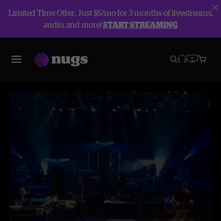
Limited Time Offer: Just $5/mo for 3 months of livestreams,
audio, and more!
START STREAMING