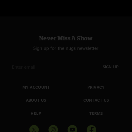
Never Miss A Show
Sign up for the nugs newsletter
SIGN UP
MY ACCOUNT
PRIVACY
ABOUT US
CONTACT US
HELP
TERMS