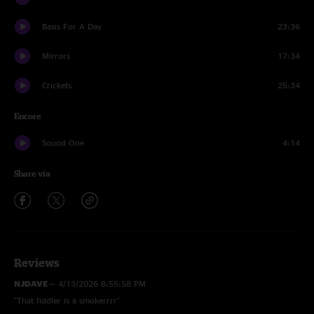
Basis For A Day
23:36
Mirrors
17:34
Crickets
25:34
Encore
Sound One
4:14
Share via
Reviews
NJDAVE
—
4/13/2026 8:55:58 PM
"That fiddler is a smokerrrr"