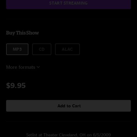
START STREAMING
Buy This Show
MP3
CD
ALAC
More formats
$9.95
Add to Cart
Setlist at Theater Cleveland, OH on 6/5/2009