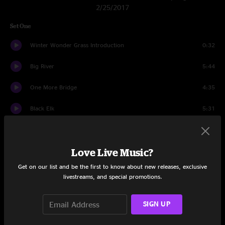
2/25/2017
Set One
Winter Wonder Grass Introduction
0:32
Big River
5:44
One More Bridge
4:35
Black Elk
5:31
Get It While You Can
6:13
Love Live Music?
Ginseng Sullivan
5:56
Get on our list and be the first to know about new releases, exclusive
This Old Building
3:52
livestreams, and special promotions.
Night On The River
5:03
SIGN UP
Well, Well
9:47