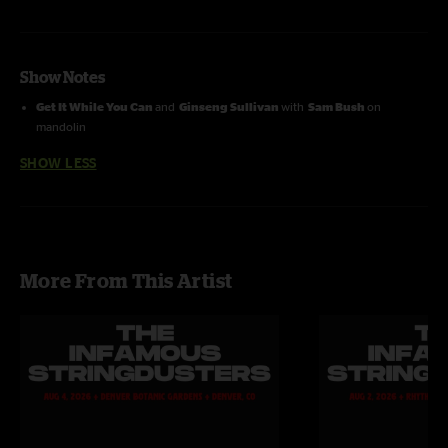
Show Notes
Get It While You Can
and
Ginseng Sullivan
with
Sam Bush
on
mandolin
SHOW LESS
More From This Artist