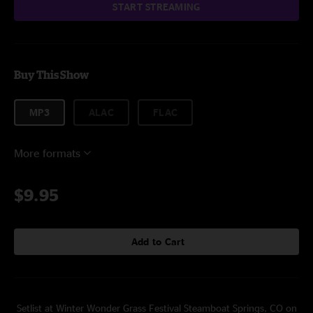
START STREAMING
Buy This Show
MP3
ALAC
FLAC
More formats
$9.95
Add to Cart
Setlist at Winter Wonder Grass Festival Steamboat Springs, CO on