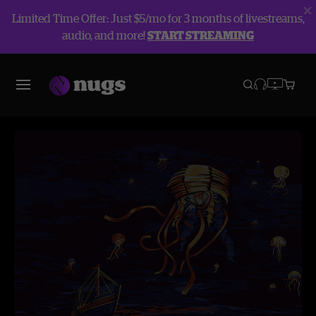
Limited Time Offer: Just $5/mo for 3 months of livestreams,
audio, and more!
START STREAMING