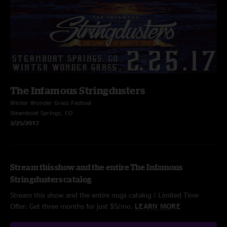
The Infamous Stringdusters
Winter Wonder Grass Festival
Steamboat Springs, CO
2/25/2017
Stream this show and the entire The Infamous
Stringdusters catalog
Stream this show and the entire nugs catalog / Limited Time
Offer: Get three months for just $5/mo.
LEARN MORE