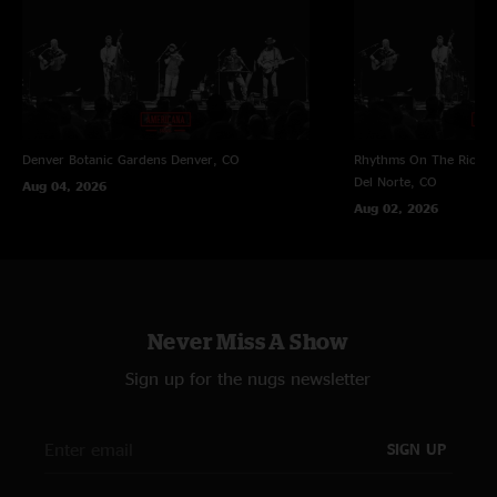
Denver Botanic Gardens
Denver, CO
Rhythms On The Rio at 
Del Norte, CO
Aug 04, 2026
Aug 02, 2026
Never Miss A Show
Sign up for the nugs newsletter
SIGN UP