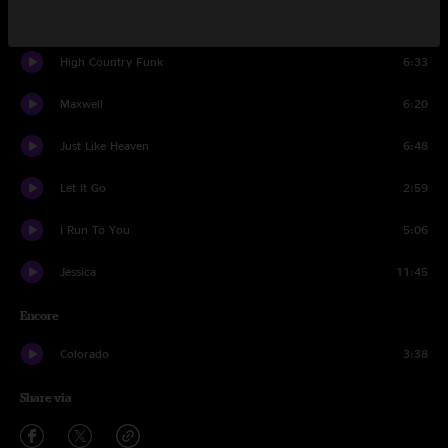
A Hard Life Makes A Good Song
4:35
High Country Funk
6:33
Maxwell
6:20
Just Like Heaven
6:48
Let It Go
2:59
I Run To You
5:06
Jessica
11:45
Encore
Colorado
3:38
Share via